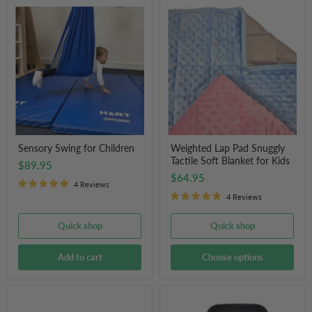
Sensory
Weighted
Swing
Lap
for
Pad
Children
Snuggly
Tactile
Soft
Blanket
for
Kids
Sensory Swing for Children
Weighted Lap Pad Snuggly
Tactile Soft Blanket for Kids
$89.95
$64.95
4 Reviews
4 Reviews
Quick shop
Quick shop
Add to cart
Choose options
Therapy
Little
Peanut
Ears