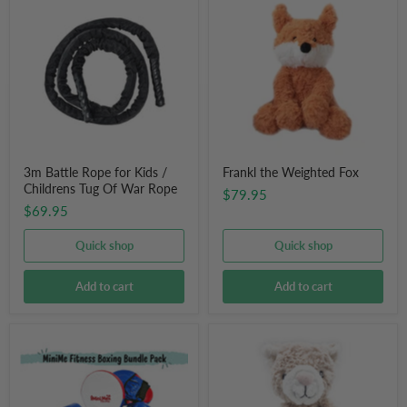
Battle
the
Rope
Weighted
for
Fox
Kids
/
Childrens
Tug
Of
War
Rope
3m Battle Rope for Kids /
Frankl the Weighted Fox
Childrens Tug Of War Rope
$79.95
$69.95
Quick shop
Quick shop
Add to cart
Add to cart
Children's
Pickles
Boxing
the
Gloves
Weighted
&
Cat
Focus