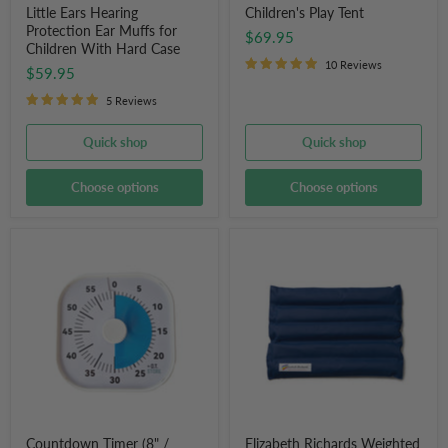
Little Ears Hearing
Children's Play Tent
Protection Ear Muffs for
$69.95
Children With Hard Case
10 Reviews
$59.95
5 Reviews
Quick shop
Quick shop
Choose options
Choose options
Countdown
Elizabeth
Timer
Richards
(8"
Weighted
/
Lap
20cm)
Pad
Activity
for
Time
Kids
Timer
for
School,
Work,
Home
or
Countdown Timer (8" /
Elizabeth Richards Weighted