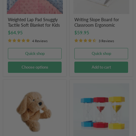
Weighted Lap Pad Snuggly
Writing Slope Board for
Tactile Soft Blanket for Kids
Classroom Ergonomic
$64.95
$59.95
4 Reviews
3 Reviews
Quick shop
Quick shop
Choose options
Add to cart
Charlie
Sand
the
Activity
Weighted
Timer
Dog
Hourglass
Clock
for
Kids
(3
Pack)