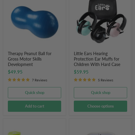
Ball
Hearing
for
Protection
Gross
Ear
Motor
Muffs
Skills
for
Development
Children
With
Hard
Case
Therapy Peanut Ball for
Little Ears Hearing
Gross Motor Skills
Protection Ear Muffs for
Development
Children With Hard Case
$49.95
$59.95
7 Reviews
5 Reviews
Quick shop
Quick shop
Add to cart
Choose options
Sand
Countdown
Activity
Timer
Timer
(8"