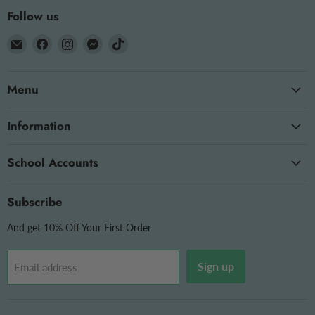
Follow us
Email
Find
Find
Find
Find
The
us
us
us
us
OT
on
on
on
on
Menu
Store
Facebook
Instagram
Messenger
TikTok
Information
School Accounts
Subscribe
And get 10% Off Your First Order
Sign up
Email address