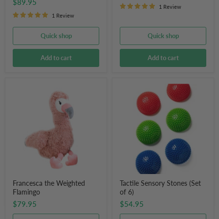
$89.95
1 Review
1 Review
Quick shop
Quick shop
Add to cart
Add to cart
Francesca
Tactile
the
Sensory
Weighted
Stones
Flamingo
(Set
of
6)
Francesca the Weighted
Tactile Sensory Stones (Set
Flamingo
of 6)
$79.95
$54.95