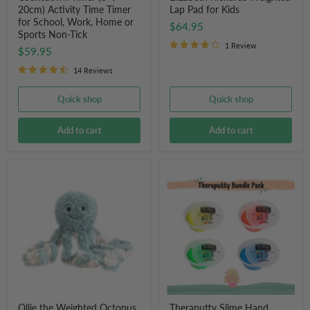
Sports
20cm) Activity Time Timer
Lap Pad for Kids
Non-
for School, Work, Home or
$64.95
Tick
Sports Non-Tick
1 Review
$59.95
14 Reviews
Quick shop
Quick shop
Add to cart
Add to cart
Ollie
Theraputty
the
Slime
Weighted
Hand
Octopus
Exercise
Putty
Bundle
Pack
Ollie the Weighted Octopus
Theraputty Slime Hand