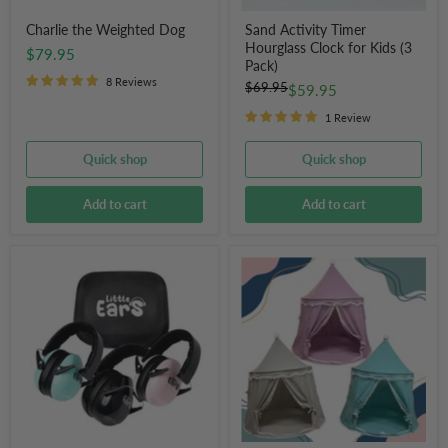
Charlie the Weighted Dog
Sand Activity Timer
Hourglass Clock for Kids (3
$79.95
Pack)
8 Reviews
Original
$69.95
Current
$59.95
price
price
1 Review
Quick shop
Quick shop
Add to cart
Add to cart
Little
Children's
Ears
Play
Hearing
Tent
Protection
Ear
Muffs
for
Children
With
Hard
Case