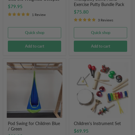
Exercise Putty Bundle Pack
$79.95
$75.80
1 Review
3 Reviews
Quick shop
Quick shop
Add to cart
Add to cart
Pod
Children's
Swing
Instrument
for
Set
Children
Blue
/
Green
Pod Swing for Children Blue
Children's Instrument Set
/ Green
$69.95