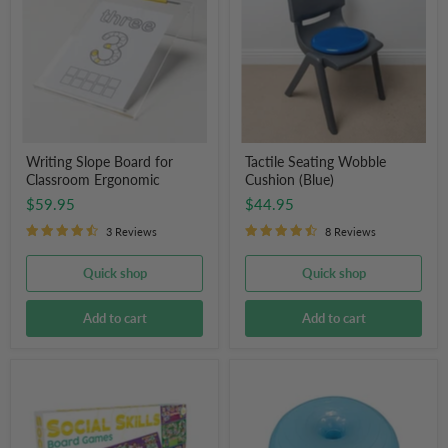
for
Cushion
Classroom
(Blue)
Ergonomic
Writing Slope Board for
Tactile Seating Wobble
Classroom Ergonomic
Cushion (Blue)
$59.95
$44.95
3 Reviews
8 Reviews
Quick shop
Quick shop
Add to cart
Add to cart
Junior
Donut
Learning
Balance
Social
Ball
Skills
Board