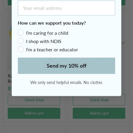
Email Address
Rainbow
Mindful
Elastic
&
How can we support you today?
Stretchy
Co
Rope
Yoga
I’m caring for a child
Flash
I shop with NDIS
Cards
I’m a teacher or educator
Send my 10% off
Rainbow Elastic Stretchy
Mindful & Co Yoga Flash
Rope
Cards
We only send helpful emails. No clutter.
$59.95
$54.95
Quick shop
Quick shop
Add to cart
Add to cart
3m
Frankl