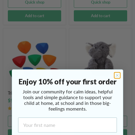
Quick shop
Quick shop
Add to cart
Add to cart
Triangular
Eleanor
Stepping
The
Stones
Weighted
Elephant
Enjoy 10% off your first order
Join our community for calm ideas, helpful
Triangular Stepping Stones
Eleanor The Weighted
tools and simple guidance to support your
Elephant
$99.95
child at home, at school and in those big-
$79.95
feelings moments.
1 Review
First Name
Quick shop
Quick shop
Add to cart
Add to cart