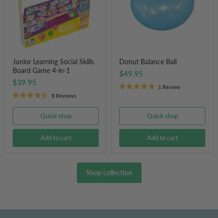
Game
4-
in-
1
Junior Learning Social Skills
Donut Balance Ball
Board Game 4-in-1
$49.95
$39.95
1 Review
8 Reviews
Quick shop
Quick shop
Add to cart
Add to cart
Shop collection