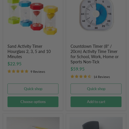
Hourglass
/
2,
20cm)
3,
Activity
5
Time
and
Timer
10
for
Minutes
School,
Work,
Home
or
Sand Activity Timer
Countdown Timer (8" /
Sports
Hourglass 2, 3, 5 and 10
20cm) Activity Time Timer
Non-
Minutes
for School, Work, Home or
Tick
Sports Non-Tick
$22.95
$59.95
9 Reviews
14 Reviews
Quick shop
Quick shop
Choose options
Add to cart
Writing
Tactile
Slope
Seating
Board
Wobble