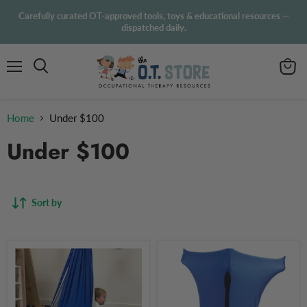
Carefully curated OT-approved tools, toys & educational resources —
dispatched daily.
Menu
View
Search
cart
Home
Under $100
Under $100
Sort by
Sensory
Sensory
Swing
Body
for
Sock
Children
Blue