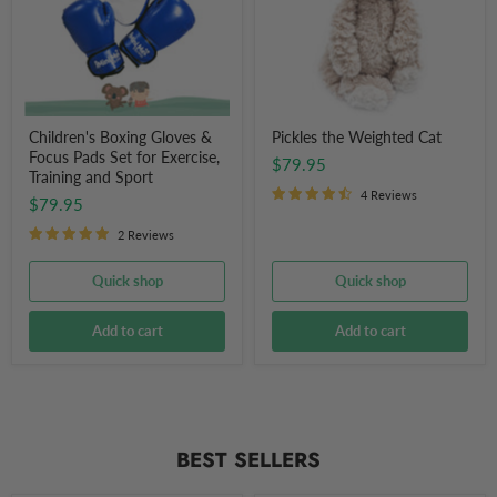
Pads
Set
for
Exercise,
Training
and
Sport
Children's Boxing Gloves &
Pickles the Weighted Cat
Focus Pads Set for Exercise,
$79.95
Training and Sport
4 Reviews
$79.95
2 Reviews
Quick shop
Quick shop
Add to cart
Add to cart
BEST SELLERS