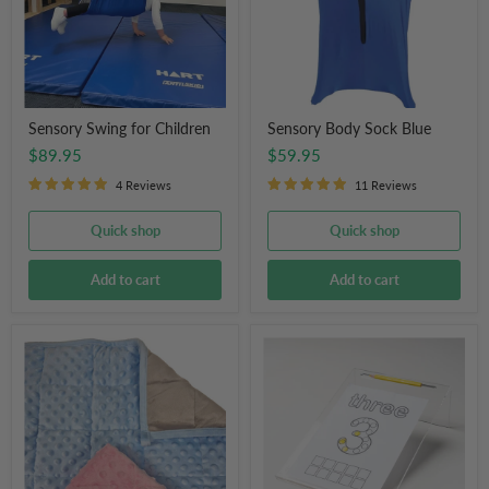
Sensory Swing for Children
Sensory Body Sock Blue
$89.95
$59.95
4 Reviews
11 Reviews
Quick shop
Quick shop
Add to cart
Add to cart
Weighted
Writing
Lap
Slope
Pad
Board
Snuggly
for
Tactile
Classroom
Soft
Ergonomic
Blanket
for
Kids