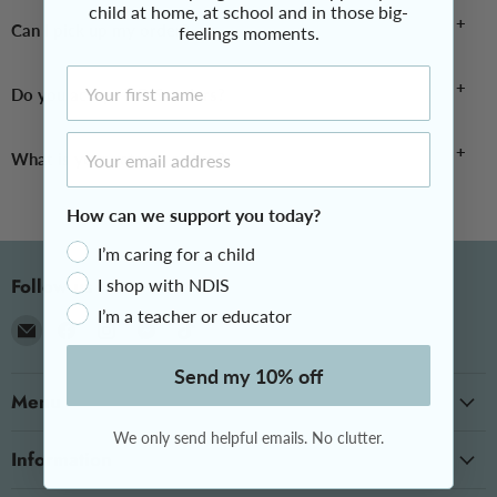
child at home, at school and in those big-
your door.
Yes, we are 100% Australian owned and operated.
Can I pick up my order?
feelings moments.
First Name
As we operate exclusively online, all orders are delivered directly
Do you accept NDIS orders?
to you.
Email Address
Yes, please see our
NDIS Orders page
for further information.
What is your returns policy?
How can we support you today?
Please visit our returns page here:
theotstore.com.au/pages/returns
I’m caring for a child
Follow us
I shop with NDIS
I’m a teacher or educator
Email
Find
Find
Find
Find
The
us
us
us
us
Send my 10% off
OT
on
on
on
on
Menu
Store
Facebook
Instagram
Messenger
TikTok
We only send helpful emails. No clutter.
Information