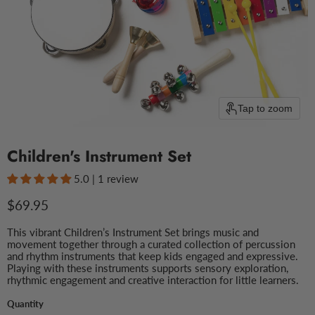
Tap to zoom
Children's Instrument Set
5.0 | 1 review
Current price
$69.95
This vibrant Children’s Instrument Set brings music and
movement together through a curated collection of percussion
and rhythm instruments that keep kids engaged and expressive.
Playing with these instruments supports sensory exploration,
rhythmic engagement and creative interaction for little learners.
Quantity