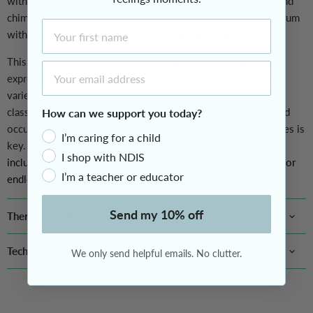
with stick, castanets, egg-shaped maracas, handheld bells, hand
chimes, rainbow stick bell, xylophone with sticks and hand drum
First Name
with sticks, all neatly packed in a handy carry bag.
This collection invites children to explore sound, rhythm and
Email Address
expressive play either on their own or in group settings. Its
variety of instruments makes it perfect for family music time,
classroom rhythm activities, early years music exploration and
How can we support you today?
occupational therapy sessions where engaging multiple senses is
I’m caring for a child
key. This go-any-where set is
conveniently stored in the
I shop with NDIS
included carry bag making the instruments easy to transport for
I’m a teacher or educator
endless musical fun.
Send my 10% off
Therapeutic Benefits
Tech Specs
We only send helpful emails. No clutter.