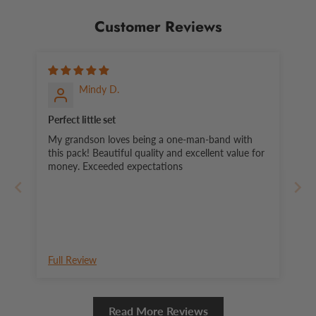
Customer Reviews
Mindy D.
Perfect little set
My grandson loves being a one-man-band with
this pack! Beautiful quality and excellent value for
money. Exceeded expectations
Full Review
Read More Reviews