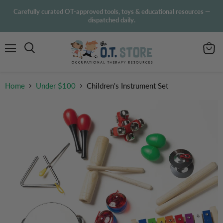
Carefully curated OT-approved tools, toys & educational resources —
dispatched daily.
Menu
View
Search
cart
Home
Under $100
Children's Instrument Set