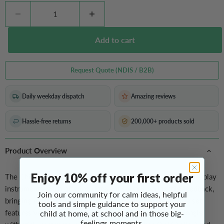
Add to cart
Request Quote (NDIS / B2B)
Daily weekday dispatch
Amazing reviews
Hassle-free returns
200,000+ products sold
Product Overview
Enjoy 10% off your first order
The
Children’s Instrument Set
includes a variety of easy-to-play
instruments, each offering different sounds and tactile feedback,
Join our community for calm ideas, helpful
bringing musical delight to your home or classroom. The set
tools and simple guidance to support your
features velcro wrist bells, wood sounder with stick, triangle
child at home, at school and in those big-
feelings moments.