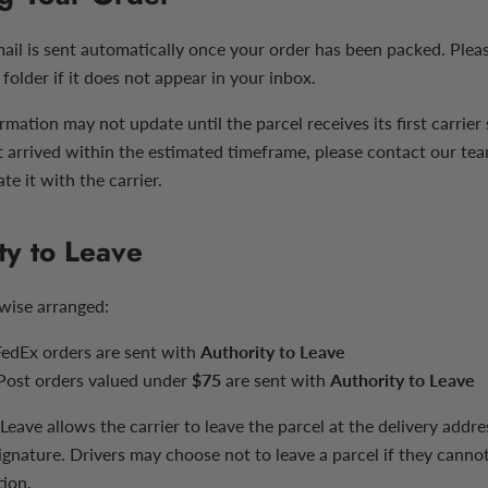
mail is sent automatically once your order has been packed. Plea
folder if it does not appear in your inbox.
rmation may not update until the parcel receives its first carrier 
t arrived within the estimated timeframe, please contact our te
te it with the carrier.
ty to Leave
wise arranged:
edEx orders are sent with
Authority to Leave
 Post orders valued under
$75
are sent with
Authority to Leave
Leave allows the carrier to leave the parcel at the delivery addr
ignature. Drivers may choose not to leave a parcel if they cannot
tion.