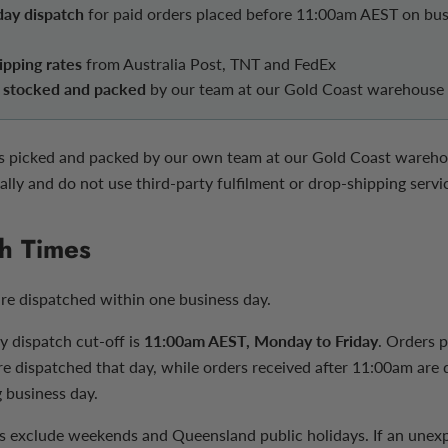
ay dispatch
for paid orders placed before 11:00am AEST on bus
ipping rates
from Australia Post, TNT and FedEx
y stocked and packed
by our team at our Gold Coast warehouse
is picked and packed by our own team at our Gold Coast wareh
ally and do not use third-party fulfilment or drop-shipping servi
h Times
are dispatched within one business day.
 dispatch cut-off is
11:00am AEST, Monday to Friday
. Orders 
are dispatched that day, while orders received after 11:00am are
 business day.
s exclude weekends and Queensland public holidays. If an unex