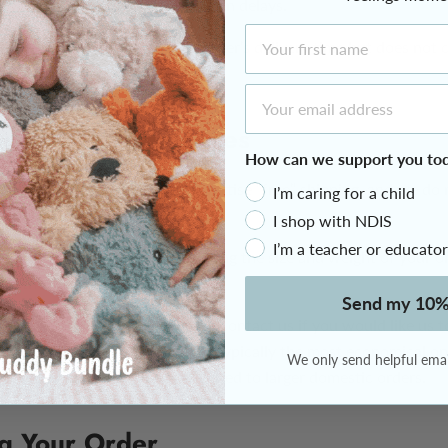
 customs processing may result in delays.
First Name
express service reduces the carrier’s delivery time but does not
spatch cut-off.
Email Address
rent Shipping Prices
How can we support you to
late our product prices to advertise “free” shipping, and we do 
I’m caring for a child
ipping charges.
I shop with NDIS
I’m a teacher or educator
n at checkout is calculated using the size and weight of your or
nd the delivery service selected.
Send my 10%
rly large or bulky orders, please contact us if you would like us t
reight options. Australia Post is typically the most economical op
We only send helpful email
ls, while TNT is often better suited to larger domestic orders.
ng Your Order