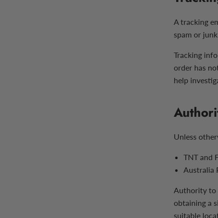
A tracking e
spam or junk 
Tracking info
order has no
help investiga
Authori
Unless other
TNT and F
Australia
Authority to 
obtaining a s
suitable loca