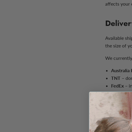
affects your 
Deliver
Available sh
the size of y
We currently
Australia
TNT
– dom
FedEx
– in
Estimated de
depending on
Delivery est
carrier and 