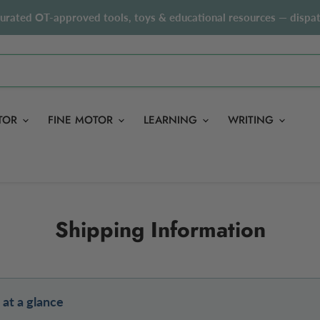
curated OT-approved tools, toys & educational resources — dispat
TOR
FINE MOTOR
LEARNING
WRITING
Shipping Information
 at a glance