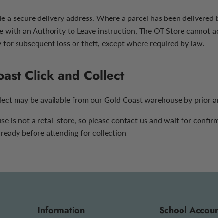
e a secure delivery address. Where a parcel has been delivered b
e with an Authority to Leave instruction, The OT Store cannot a
y for subsequent loss or theft, except where required by law.
ast Click and Collect
llect may be available from our Gold Coast warehouse by prior 
 is not a retail store, so please contact us and wait for confir
 ready before attending for collection.
Information
School Accoun