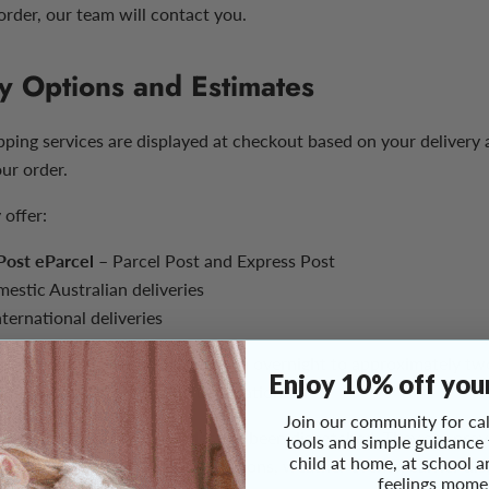
order, our team will contact you.
y Options and Estimates
ipping services are displayed at checkout based on your delivery
our order.
 offer:
 Post eParcel
– Parcel Post and Express Post
estic Australian deliveries
ternational deliveries
livery times generally range from overnight to approximately t
Enjoy 10% off your
 the selected service and destination.
Join our community for cal
imates begin once your order has been dispatched. They are prov
tools and simple guidance
child at home, at school a
are not guaranteed. Remote locations, weather events, carrier di
feelings mome