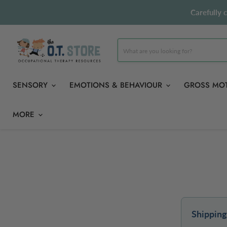
Carefully 
SENSORY
EMOTIONS & BEHAVIOUR
GROSS MO
MORE
Shipping