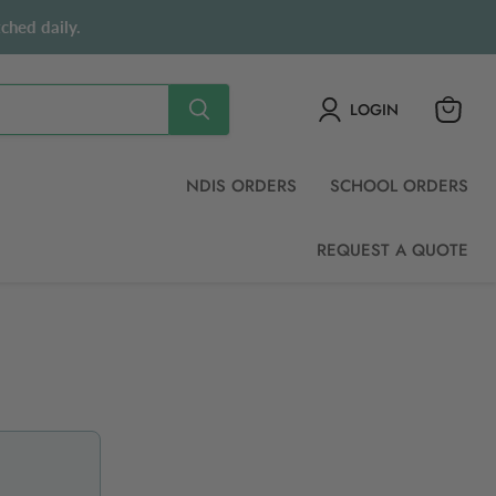
ched daily.
LOGIN
View
cart
NDIS ORDERS
SCHOOL ORDERS
REQUEST A QUOTE