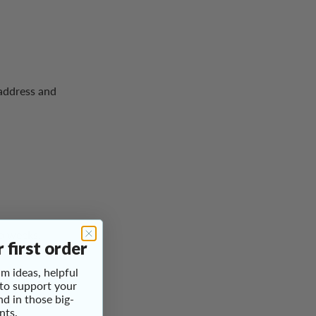
 address and
wo weeks,
 first order
m ideas, helpful
ided by the
 to support your
nd in those big-
sruptions and
nts.