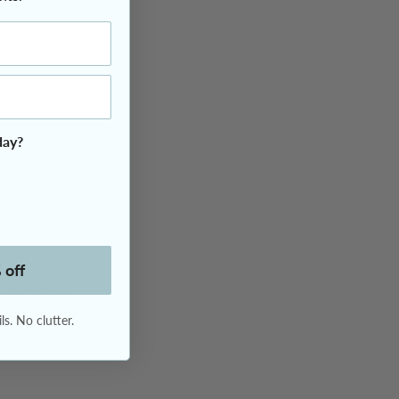
 change our
day?
not add a
der, its
 off
o investigate
tion for
s. No clutter.