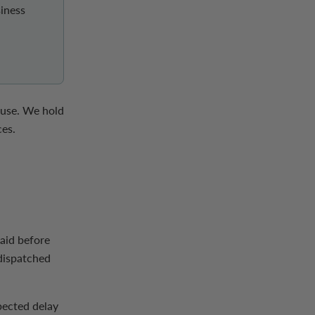
iness
ouse. We hold
ces.
paid before
 dispatched
pected delay