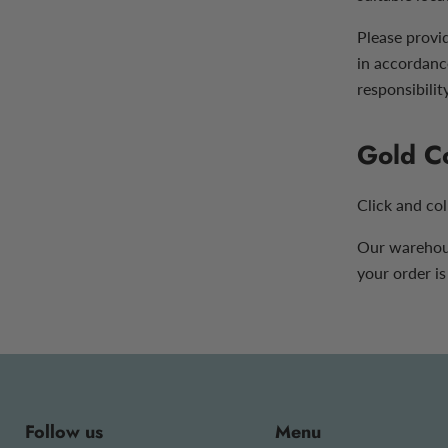
Please provid
in accordanc
responsibilit
Gold Co
Click and co
Our warehouse
your order is
Follow us
Menu