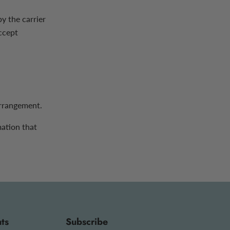
y the carrier
ccept
arrangement.
mation that
ts
Subscribe