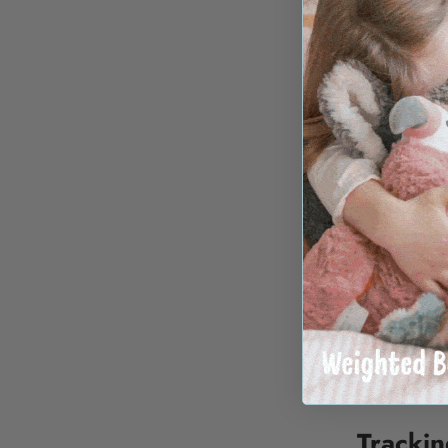
international
Selecting an 
warehouse di
Transpa
We do not inf
margin to sh
The rate show
destination a
For particula
alternative f
smaller parce
Tracki