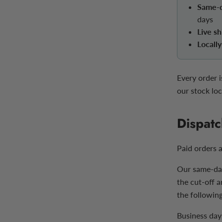
Same-d
days
Live sh
Locall
Every order 
our stock loc
Dispatc
Paid orders 
Our same-day
the cut-off 
the following
Business day