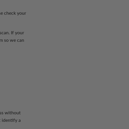
se check your
scan. If your
am so we can
ess without
 identify a