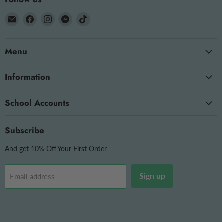
Email
Find
Find
Find
Find
The
us
us
us
us
OT
on
on
on
on
Menu
Store
Facebook
Instagram
Messenger
TikTok
Information
School Accounts
Subscribe
And get 10% Off Your First Order
Sign up
Email address