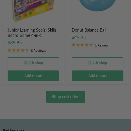
4-
in-
1
Junior Learning Social Skills
Donut Balance Ball
Board Game 4-in-1
$49.95
$39.95
1 Review
8 Reviews
Quick shop
Quick shop
Add to cart
Add to cart
Shop collection
Follow us