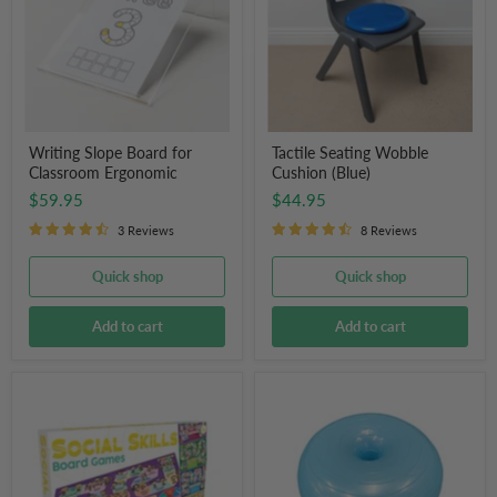
Classroom
(Blue)
Ergonomic
Writing Slope Board for
Tactile Seating Wobble
Classroom Ergonomic
Cushion (Blue)
$59.95
$44.95
3 Reviews
8 Reviews
Quick shop
Quick shop
Add to cart
Add to cart
Junior
Donut
Learning
Balance
Social
Ball
Skills
Board
Game