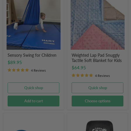
Swing
Lap
for
Pad
Children
Snuggly
Tactile
Soft
Blanket
for
Kids
Sensory Swing for Children
Weighted Lap Pad Snuggly
Tactile Soft Blanket for Kids
$89.95
$64.95
4 Reviews
4 Reviews
Quick shop
Quick shop
Add to cart
Choose options
Therapy
Little
Peanut
Ears
Ball
Hearing