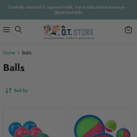
Carefully curated OT-approved tools, toys & educational resources —
dispatched daily.
Menu
View
Search
cart
Home
Balls
Balls
Sort by
HART
Paddle
Sport
Ball
Weighted
Set
Exercise
Outdoor
Balls
Game