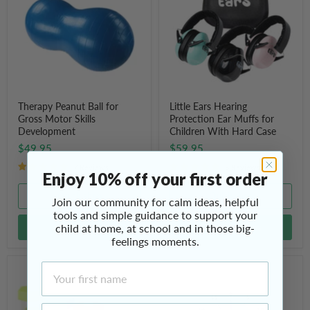
for
Protection
Gross
Ear
Motor
Muffs
Skills
for
Development
Children
With
Hard
Case
Therapy Peanut Ball for
Little Ears Hearing
Gross Motor Skills
Protection Ear Muffs for
Development
Children With Hard Case
$49.95
$59.95
7 Reviews
5 Reviews
Enjoy 10% off your first order
Quick shop
Quick shop
Join our community for calm ideas, helpful
tools and simple guidance to support your
child at home, at school and in those big-
Add to cart
Choose options
feelings moments.
First Name
Sand
Countdown
Activity
Timer
Timer
(8"
Hourglass
/
Email Address