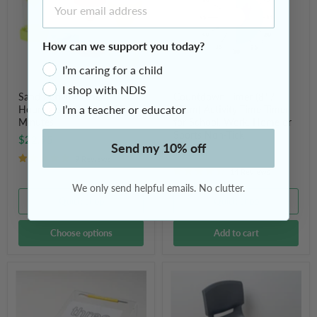
2,
20cm)
3,
Activity
5
Time
and
Timer
How can we support you today?
10
for
Minutes
School,
I’m caring for a child
Work,
Home
I shop with NDIS
or
Sand Activity Timer
Countdown Timer (8" /
Sports
I’m a teacher or educator
Hourglass 2, 3, 5 and 10
20cm) Activity Time Timer
Non-
Minutes
for School, Work, Home or
Tick
Sports Non-Tick
$22.95
Send my 10% off
$59.95
9 Reviews
14 Reviews
We only send helpful emails. No clutter.
Quick shop
Quick shop
Choose options
Add to cart
Writing
Tactile
Slope
Seating
Board
Wobble
for
Cushion