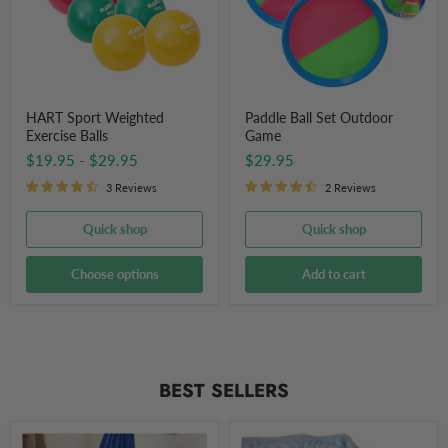
HART Sport Weighted
Paddle Ball Set Outdoor
Exercise Balls
Game
$19.95
-
$29.95
$29.95
3 Reviews
2 Reviews
Quick shop
Quick shop
Choose options
Add to cart
BEST SELLERS
Sensory
Weighted