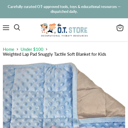
Carefully curated OT-approved tools, toys & educational resources —
dispatched daily.
Menu
View
Search
cart
Home
Under $100
Weighted Lap Pad Snuggly Tactile Soft Blanket for Kids