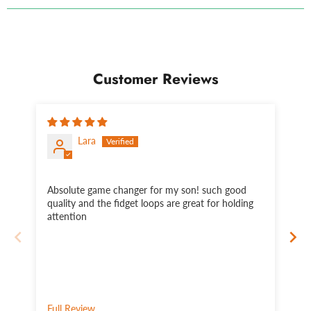
Customer Reviews
Lara
Absolute game changer for my son! such good
Th
quality and the fidget loops are great for holding
wh
attention
sn
si
pu
fe
ti
li
lap
Full Review
Fu