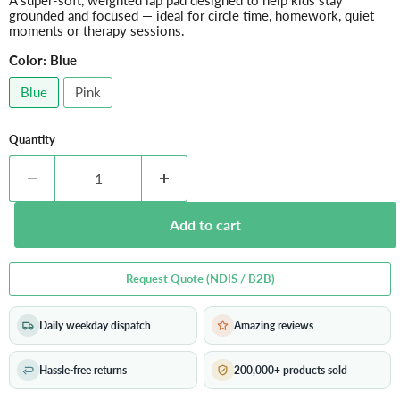
A super-soft, weighted lap pad designed to help kids stay
grounded and focused — ideal for circle time, homework, quiet
moments or therapy sessions.
Color:
Blue
Blue
Pink
Quantity
Add to cart
Request Quote (NDIS / B2B)
Daily weekday dispatch
Amazing reviews
Hassle-free returns
200,000+ products sold