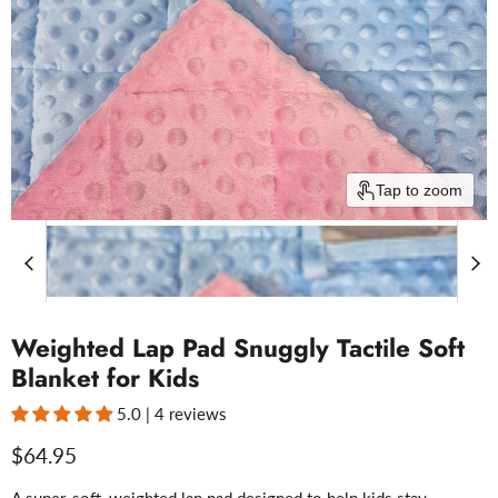
Tap to zoom
Weighted Lap Pad Snuggly Tactile Soft
Blanket for Kids
5.0 | 4 reviews
Current price
$64.95