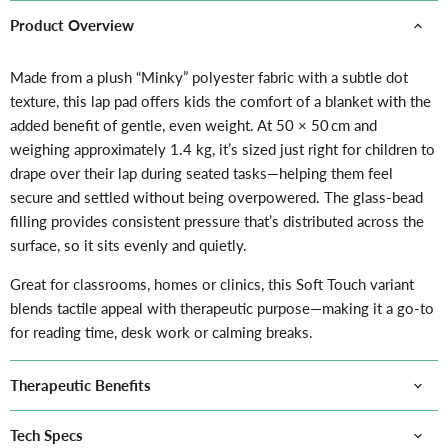
Product Overview
Made from a plush “Minky” polyester fabric with a subtle dot
texture, this lap pad offers kids the comfort of a blanket with the
added benefit of gentle, even weight. At 50 × 50 cm and
weighing approximately 1.4 kg, it’s sized just right for children to
drape over their lap during seated tasks—helping them feel
secure and settled without being overpowered. The glass-bead
filling provides consistent pressure that’s distributed across the
surface, so it sits evenly and quietly.
Great for classrooms, homes or clinics, this Soft Touch variant
blends tactile appeal with therapeutic purpose—making it a go-to
for reading time, desk work or calming breaks.
Therapeutic Benefits
Tech Specs