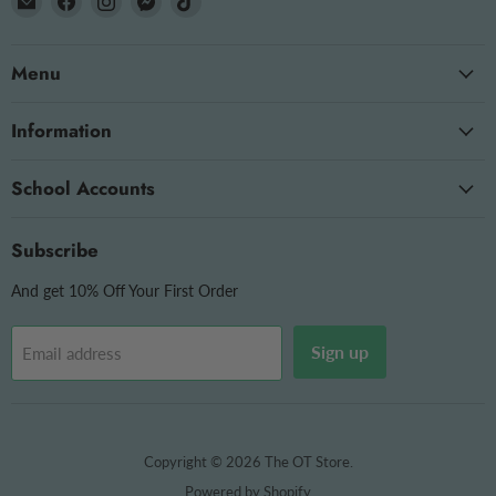
The
us
us
us
us
OT
on
on
on
on
Menu
Store
Facebook
Instagram
Messenger
TikTok
Information
School Accounts
Subscribe
And get 10% Off Your First Order
Sign up
Email address
Copyright © 2026 The OT Store.
Powered by Shopify