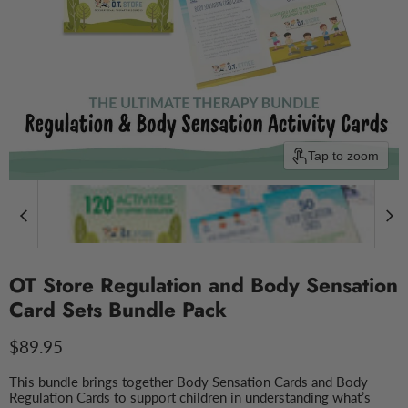
Tap to zoom
OT Store Regulation and Body Sensation
Card Sets Bundle Pack
Current price
$89.95
This bundle brings together Body Sensation Cards and Body
Regulation Cards to support children in understanding what’s