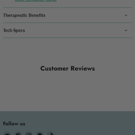
Therapeutic Benefits
Tech Specs
Customer Reviews
Follow us
Email
Find
Find
Find
Find