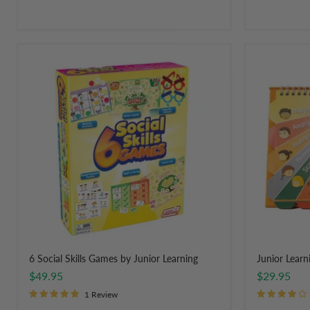
6
Junior
Social
Learning
Skills
Feelings
Games
Flips
by
Junior
Learning
6 Social Skills Games by Junior Learning
Junior Learni
$49.95
$29.95
1 Review