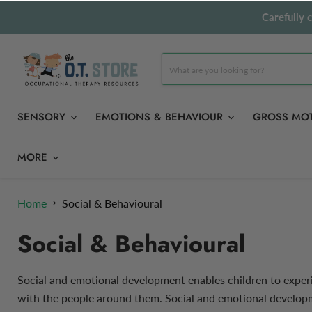
Carefully 
SENSORY
EMOTIONS & BEHAVIOUR
GROSS MO
MORE
Home
Social & Behavioural
Social & Behavioural
Social and emotional development enables children to experi
with the people around them. Social and emotional developme