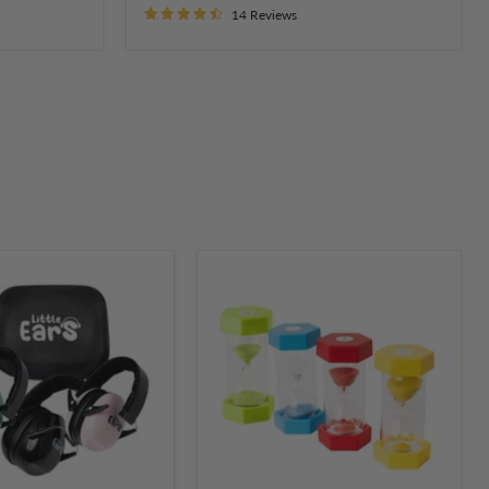
14 Reviews
Sand
Activity
Timer
on
Hourglass
2,
3,
5
and
10
Minutes