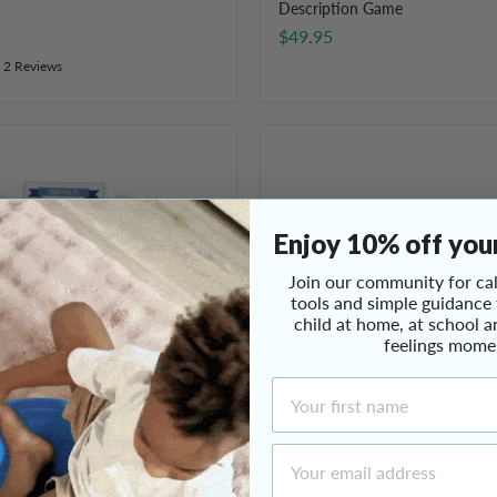
Description Game
$49.95
2 Reviews
Mindful
&
Co
Happy
Hearts
Enjoy 10% off your
Board
Game
Join our community for cal
tools and simple guidance
child at home, at school a
feelings mome
First Name
Email Address
ulation Activity Cards
Mindful & Co Happy Hearts B
$59.95