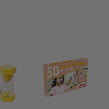
Junior
Learning
50
Social
Scenario
Activity
Flash
Cards
Picture
Book