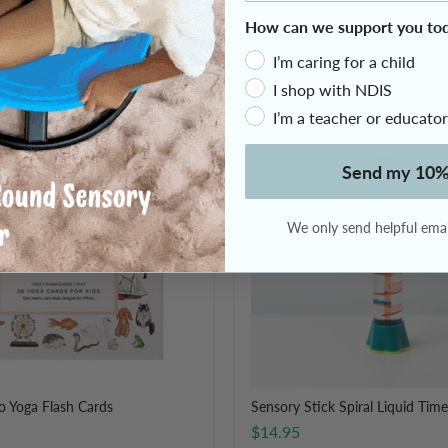
How can we support you to
2 Reviews
I’m caring for a child
I shop with NDIS
I’m a teacher or educator
Sensory
Stick
Spiral
Send my 10%
Liquid
Timer
We only send helpful email
o Yoga Flash Cards
Sensory Stick Spiral Liquid Time
$14.95