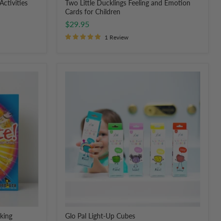
Activities
Two Little Ducklings Feeling and Emotion
Cards for Children
$29.95
1 Review
Glo
Pal
Light-
Up
Cubes
lking
Glo Pal Light-Up Cubes