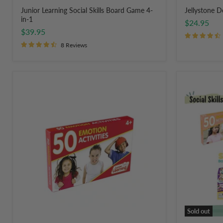
Junior Learning Social Skills Board Game 4-
Jellystone 
in-1
$24.95
$39.95
8 Reviews
Junior
Social
Learning
Skills
50
&
Emotions
Self
Activity
Regulation
Flash
Activity
Cards
Pack
Sold out