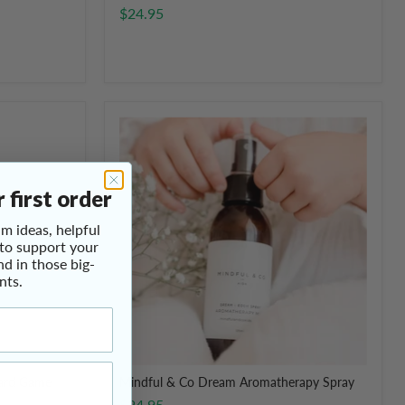
$24.95
Mindful
&
Co
Dream
Aromatherapy
 first order
Spray
m ideas, helpful
 to support your
nd in those big-
nts.
oard Game
Mindful & Co Dream Aromatherapy Spray
$24.95