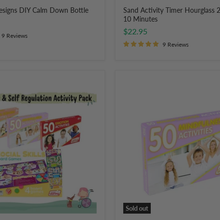
Designs DIY Calm Down Bottle
Sand Activity Timer Hourglass 2
10 Minutes
$22.95
9 Reviews
9 Reviews
Junior
Learning
50
Mindfulness
Activities
Flashcards
for
Kids
Sold out