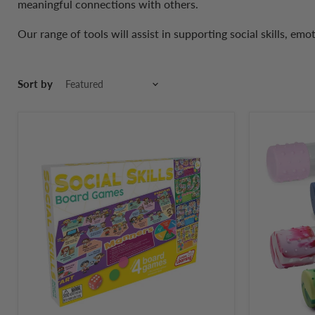
meaningful connections with others.
Our range of tools will assist in supporting social skills, emo
Sort by
Junior
Jellystone
Learning
Designs
Social
DIY
Skills
Calm
Board
Down
Game
Bottle
4-
in-
1