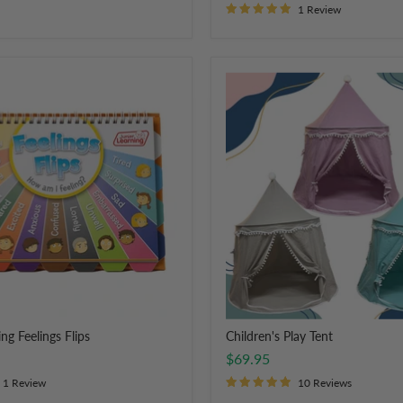
1 Review
Children's
Play
Tent
ng Feelings Flips
Children's Play Tent
$69.95
1 Review
10 Reviews