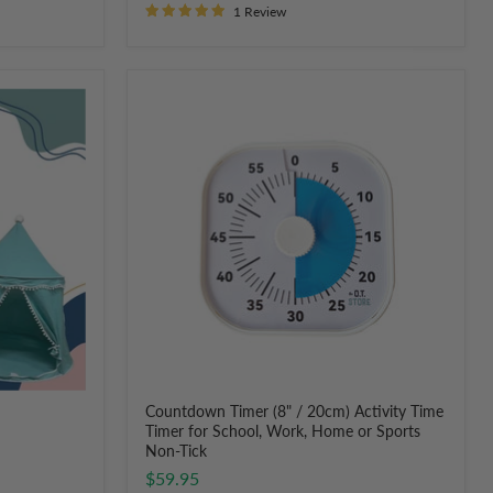
1 Review
Countdown
Timer
(8"
/
20cm)
Activity
Time
Timer
for
School,
Work,
Home
or
Sports
Non-
Tick
Countdown Timer (8" / 20cm) Activity Time
Timer for School, Work, Home or Sports
Non-Tick
$59.95