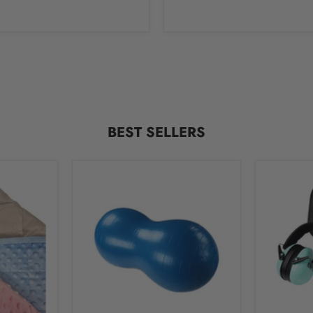
BEST SELLERS
Therapy
Little
Peanut
Ears
Ball
Hearing
for
Protecti
Gross
Ear
Motor
Muffs
Skills
for
Development
Children
With
Hard
Case