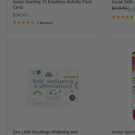
Junior Learning 50 Emotions Activity Flash
Social Skills
Cards
Original
$149.95
Cur
$12
price
$34.95
pri
2 Reviews
Two
Junior
Little
Learning
Ducklings
Emotion
Wellbeing
Dominoes
and
28
Affirmation
Pieces
Cards
for
Children
Two Little Ducklings Wellbeing and
Junior Lear