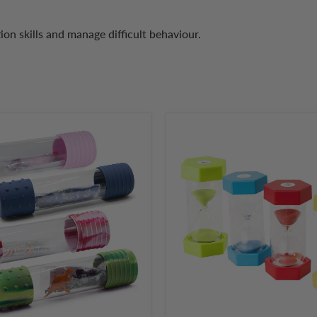
tion skills and manage difficult behaviour.
Sand
Activity
Timer
Hourglass
2,
3,
5
and
10
Minutes