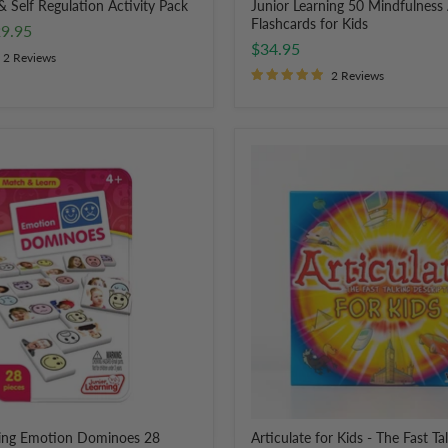
 & Self Regulation Activity Pack
Junior Learning 50 Mindfulness 
Flashcards for Kids
rent
9.95
$34.95
ce
2 Reviews
2 Reviews
Articulate
for
Kids
-
The
Fast
Talking
Description
Game
ning Emotion Dominoes 28
Articulate for Kids - The Fast Ta