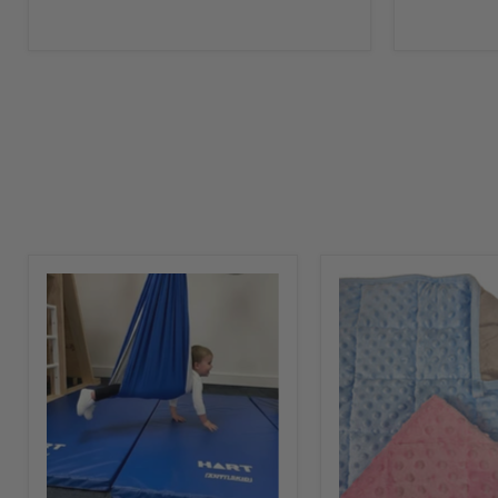
Sensory
Weighted
Swing
Lap
for
Pad
Children
Snuggly
Tactile
Soft
Blanket
for
Kids