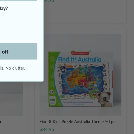
day?
Find
It
Kids
 off
Puzzle
Australia
Theme
s. No clutter.
50
pcs
r
Find It Kids Puzzle Australia Theme 50 pcs
$34.95