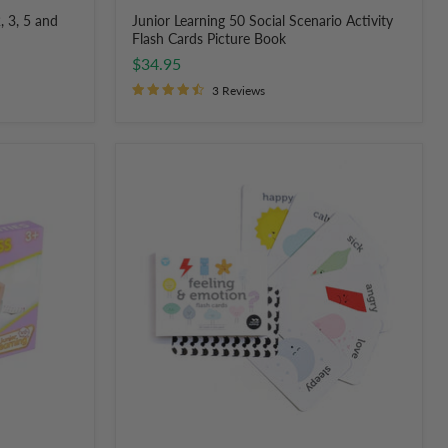
, 3, 5 and
Junior Learning 50 Social Scenario Activity
Flash Cards Picture Book
$34.95
3 Reviews
Two
Little
Ducklings
Feeling
and
Emotion
Cards
for
Children