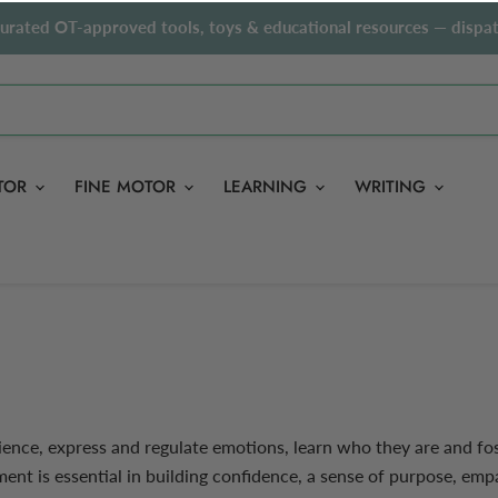
curated OT-approved tools, toys & educational resources — dispat
TOR
FINE MOTOR
LEARNING
WRITING
ence, express and regulate emotions, learn who they are and fos
nt is essential in building confidence, a sense of purpose, em