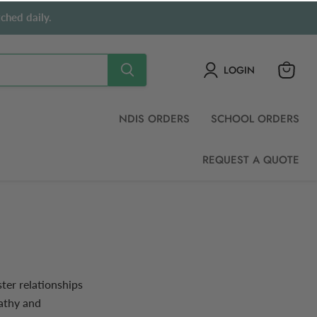
ched daily.
LOGIN
View
cart
NDIS ORDERS
SCHOOL ORDERS
REQUEST A QUOTE
ter relationships
pathy and