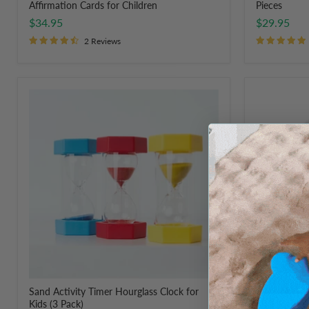
Affirmation Cards for Children
Pieces
$34.95
$29.95
2 Reviews
Sand
OT
Activity
Store
Timer
Regulation
Hourglass
Activity
Clock
Cards
for
Kids
(3
Pack)
Sand Activity Timer Hourglass Clock for
OT Store Reg
Kids (3 Pack)
$49.95