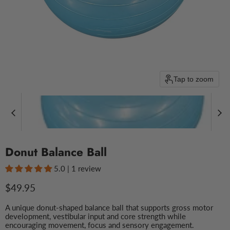
Tap to zoom
Donut Balance Ball
5.0 | 1 review
Current price
$49.95
A unique donut-shaped balance ball that supports gross motor
development, vestibular input and core strength while
encouraging movement, focus and sensory engagement.