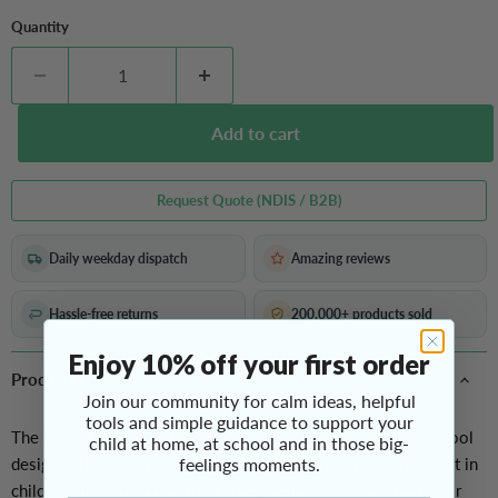
Quantity
Add to cart
Request Quote (NDIS / B2B)
Daily weekday dispatch
Amazing reviews
Hassle-free returns
200,000+ products sold
Enjoy 10% off your first order
Product Overview
Join our community for calm ideas, helpful
tools and simple guidance to support your
The Donut Balance Ball is a fun and functional gross motor tool
child at home, at school and in those big-
designed to challenge balance and stimulate active movement in
feelings moments.
children. Its
distinctive donut shape
allows kids to keep their