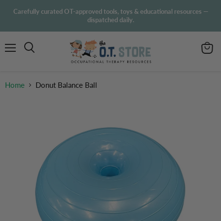
Carefully curated OT-approved tools, toys & educational resources —
dispatched daily.
Menu
View
Search
cart
Home
Donut Balance Ball