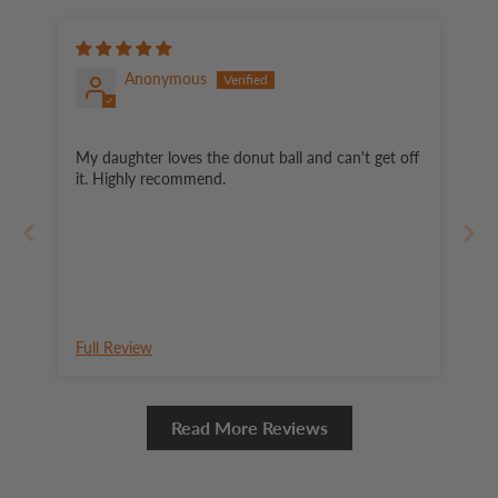
Anonymous
My daughter loves the donut ball and can't get off
it. Highly recommend.
Full Review
Read More Reviews