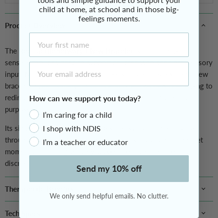
child at home, at school and in those big-
feelings moments.
Product Overview
First Name
The
Red Tactile Sensory Chew Bracelet
is a fun and practical
sensory tool designed to support children who seek oral sensory
Email Address
input. Made from non-toxic, durable silicone, this textured chew
bracelet gives a satisfying surface to bite and chew on, helping to
redirect mouthing behaviours towards something safe and
How can we support you today?
purposeful.
I’m caring for a child
Its simple, wearable design makes it easy for children to use
I shop with NDIS
throughout the day — whether at home, school or during quiet
I’m a teacher or educator
moments — making sensory support both comfortable and
discreet.
Send my 10% off
Therapeutic Benefits
We only send helpful emails. No clutter.
Tech Specs