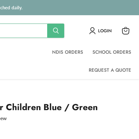
ched daily.
LOGIN
View
cart
NDIS ORDERS
SCHOOL ORDERS
REQUEST A QUOTE
r Children Blue / Green
view