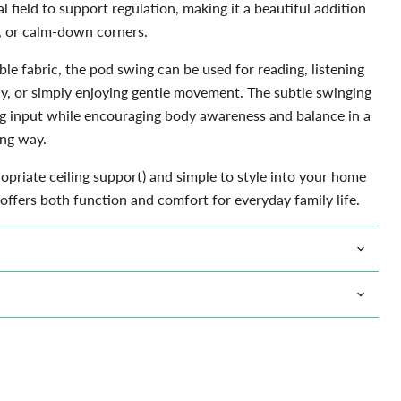
al field to support regulation, making it a beautiful addition
 or calm-down corners.
Click to expand
le fabric, the pod swing can be used for reading, listening
ay, or simply enjoying gentle movement. The subtle swinging
g input while encouraging body awareness and balance in a
ng way.
ropriate ceiling support) and simple to style into your home
offers both function and comfort for everyday family life.