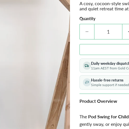
A cosy, cocoon-style sw
and quiet retreat time a
Quantity
Daily weekday dispatc
11am AEST from Gold C
Hassle-free returns
Simple support if needed
Product Overview
The
Pod Swing for Chil
gently sway, or enjoy qui