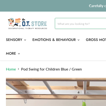
Carefully 
SENSORY
EMOTIONS & BEHAVIOUR
GROSS MO
MORE
Home
Pod Swing for Children Blue / Green