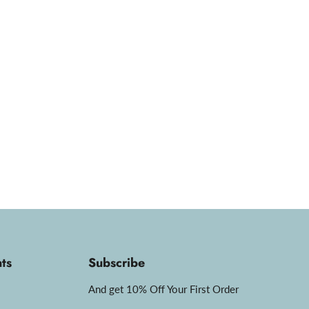
ts
Subscribe
And get 10% Off Your First Order