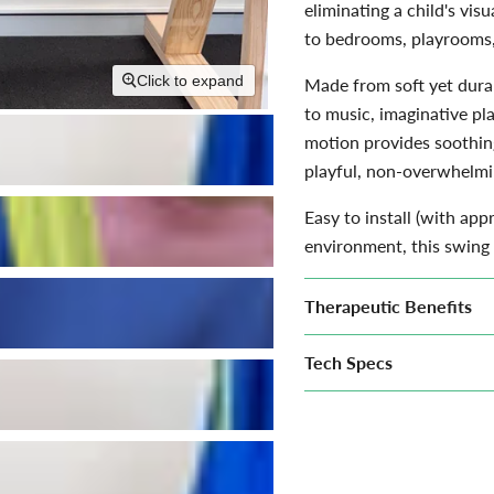
eliminating a child's visu
to bedrooms, playrooms,
Click to expand
Made from soft yet durab
to music, imaginative pl
motion provides soothin
playful, non-overwhelmi
Easy to install (with app
environment, this swing 
Therapeutic Benefits
Tech Specs