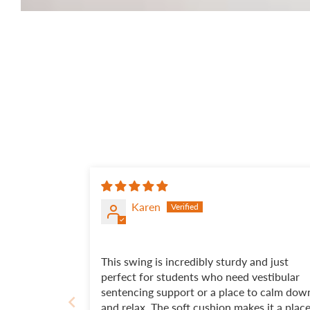
Karen
This swing is incredibly sturdy and just
perfect for students who need vestibular
sentencing support or a place to calm dow
and relax. The soft cushion makes it a plac