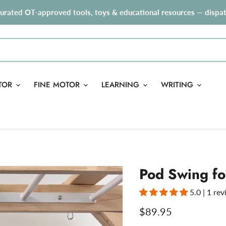
curated OT-approved tools, toys & educational resources — dispat
TOR
FINE MOTOR
LEARNING
WRITING
Pod Swing fo
5.0 | 1 re
Current price
$89.95