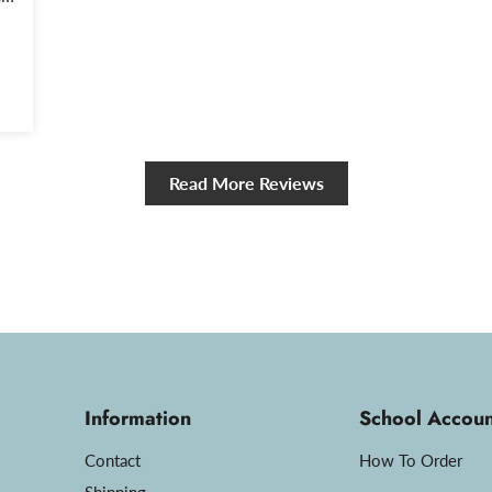
y.
Read More Reviews
Information
School Accoun
Contact
How To Order