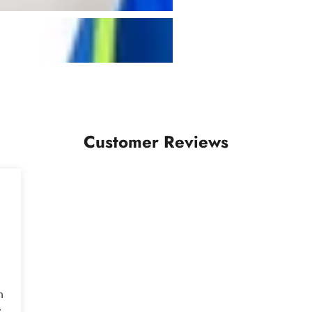
Customer Reviews
n
e