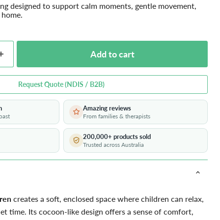
ing designed to support calm moments, gentle movement,
t home.
Add to cart
Request Quote (NDIS / B2B)
h
Amazing reviews
oast
From families & therapists
200,000+ products sold
Trusted across Australia
dren
creates a soft, enclosed space where children can relax,
et time. Its cocoon-like design offers a sense of comfort,