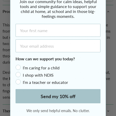
Join our community for calm ideas, helpful
tools and simple guidance to support your
child at home, at school and in those big-
Product Overview
feelings moments.
This chewable necklace features a heart-shaped pendant made
First Name
from non-toxic, durable silicone that’s gentle on teeth and gums
but strong enough to withstand repetitive chewing.
Available in
Email Address
two colour options, aqua and pink, t
he pendant is suspended
from a breakaway safety cord so it can be worn comfortably
throughout the day — at school, home, therapy sessions or
How can we support you today?
during transitions.
I’m caring for a child
Designed to give children discreet access to oral sensory input,
I shop with NDIS
the
Heart Chewable Necklace
offers an appropriate alternative
I’m a teacher or educator
to chewing on non-safe objects such as clothing, pencils or
fingers. Its bright aesthetic and comfortable feel help make
Send my 10% off
sensory support approachable for kids of all ages and needs.
Therapeutic Benefits
We only send helpful emails. No clutter.