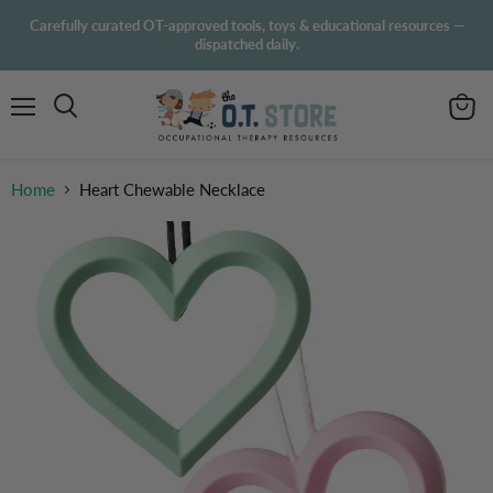
Carefully curated OT-approved tools, toys & educational resources —
dispatched daily.
Menu
View
Search
cart
Home
Heart Chewable Necklace