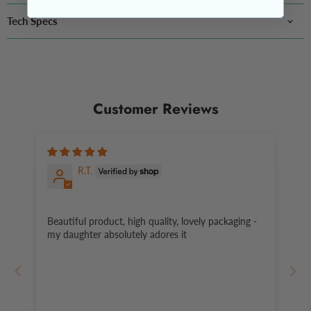
Tech Specs
Customer Reviews
R.T.
Beautiful product, high quality, lovely packaging -
my daughter absolutely adores it