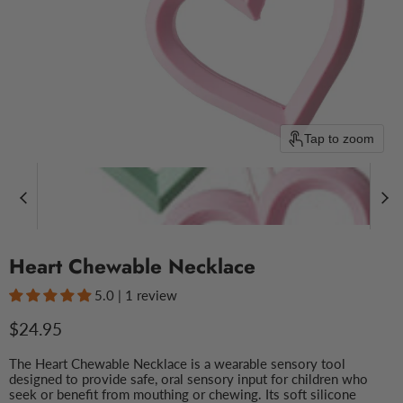
Tap to zoom
Heart Chewable Necklace
5.0 | 1 review
Current price
$24.95
The Heart Chewable Necklace is a wearable sensory tool
designed to provide safe, oral sensory input for children who
seek or benefit from mouthing or chewing. Its soft silicone