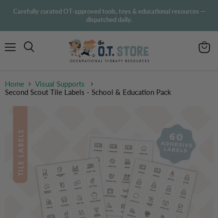
Carefully curated OT-approved tools, toys & educational resources —
dispatched daily.
Menu
View
Search
cart
Home
Visual Supports
Second Scout Tile Labels - School & Education Pack