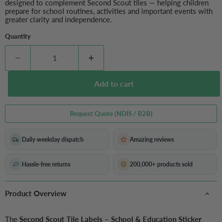
designed to complement Second Scout tiles — helping children
prepare for school routines, activities and important events with
greater clarity and independence.
Quantity
Add to cart
Request Quote (NDIS / B2B)
Daily weekday dispatch
Amazing reviews
Hassle-free returns
200,000+ products sold
Product Overview
The
Second Scout Tile Labels – School & Education Sticker