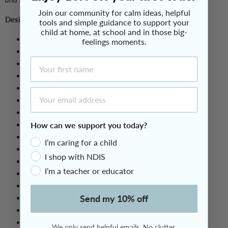
Join our community for calm ideas, helpful
Designs in this pack (School & Education) include:
tools and simple guidance to support your
child at home, at school and in those big-
Assessment/Exam
feelings moments.
Art
First Name
Assembly
Band
Buddy Time
Email Address
Check In/Meeting
Cooking
How can we support you today?
Debating
Due Today
I’m caring for a child
English
I shop with NDIS
Excursion
I’m a teacher or educator
Free Time
Fruit Break
Send my 10% off
Gratitude & Mindfulness
Group Activity
Hass
We only send helpful emails. No clutter.