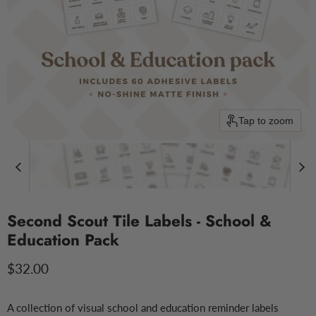
Tap to zoom
Second Scout Tile Labels - School &
Education Pack
Current price
$32.00
A collection of visual school and education reminder labels