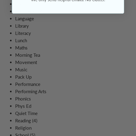
Home Time
Homework (4)
Language
Library
Literacy
Lunch
Maths
Morning Tea
Movement
Music
Pack Up
Performance
Performing Arts
Phonics
Phys Ed
Quiet Time
Reading (4)
Religion
School (5)