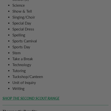
Science
Show & Tell
Singing/Choir
Special Day
Special Dress
Spelling
Sports Carnival
Sports Day
Stem
Take a Break
Technology
Tutoring
Tuckshop/Canteen
Unit of Inquiry
Writing
SHOP THE SECOND SCOUT RANGE