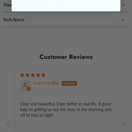
Therapeutic Benefits
Tech Specs
Customer Reviews
Grace De Wet
Clear and beautiful. Even better in real life. A good
help to getting us out the door in the morning and
off to bed at night.