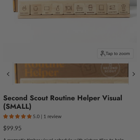
Tap to zoom
Second Scout Routine Helper Visual
(SMALL)
5.0 | 1 review
Current price
$99.95