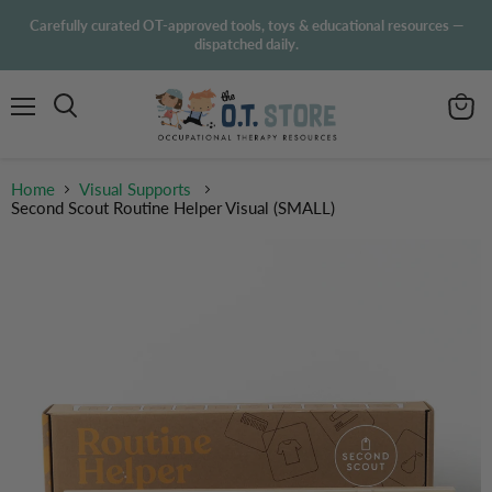
Carefully curated OT-approved tools, toys & educational resources —
dispatched daily.
Menu
View
Search
cart
Home
Visual Supports
Second Scout Routine Helper Visual (SMALL)