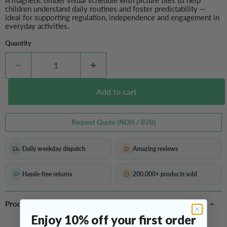
A magnetic timber visual schedule with picture tiles to help
children understand daily routines and foster predictability —
ideal for supporting regulation, independence and engagement in
everyday activities.
Quantity
Add to cart
Request Quote (NDIS / B2B)
Daily weekday dispatch
Amazing reviews
Hassle-free returns
200,000+ products sold
Product Overview
Enjoy 10% off your first order