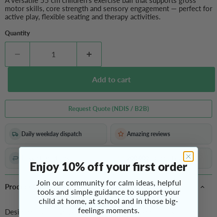
A versatile 55 cm children’s exercise ball that supports gross
motor skills, core strength and sensory engagement — perfect for
active play, flexible seating and therapy activities.
Quantity
Add to cart
Request Quote (NDIS / B2B)
Daily weekday dispatch
Amazing reviews
Hassle-free returns
200,000+ products sold
Enjoy 10% off your first order
Join our community for calm ideas, helpful
Product Overview
tools and simple guidance to support your
child at home, at school and in those big-
feelings moments.
Designed for active play and motor development, this 55 cm