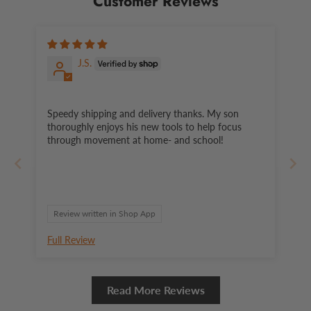
Customer Reviews
J.S.
Speedy shipping and delivery thanks. My son
thoroughly enjoys his new tools to help focus
through movement at home- and school!
Review written in Shop App
Full Review
Read More Reviews