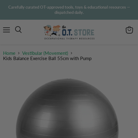
Carefully curated OT-approved tools, toys & educational resources —
dispatched daily.
Menu
View
Search
cart
Home
Vestibular (Movement)
Kids Balance Exercise Ball 55cm with Pump