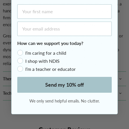
exercise ball is made from strong anti-burst PVC and includes a
First Name
hand pump for easy inflation. When fully inflated it provides a
firm yet bouncy surface that kids can sit, roll or bounce on —
Email Address
encouraging movement that feels fun and purposeful.
Great for classrooms, therapy rooms, home exercise routines or
even as an alternative seating option at a desk, the ball adds
How can we support you today?
dynamic movement to everyday activities. Its size is suited to
I’m caring for a child
most school-aged children, and robust construction ensures
I shop with NDIS
reliable performance during play or therapeutic use.
I’m a teacher or educator
Therapeutic Benefits
Send my 10% off
Tech Specs
We only send helpful emails. No clutter.