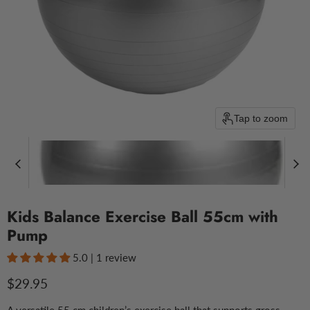
Tap to zoom
Kids Balance Exercise Ball 55cm with
Pump
5.0 | 1 review
Current price
$29.95