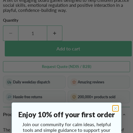
A set of engaging board games designed to help children practice
social skills, emotional regulation and positive interaction in a
playful, confidence-building way.
Quantity
Add to cart
Request Quote (NDIS / B2B)
Daily weekday dispatch
Amazing reviews
Hassle-free returns
200,000+ products sold
Enjoy 10% off your first order
Product Overview
Join our community for calm ideas, helpful
The
Social Skills Board Games
tools and simple guidance to support your
brings together a collection of