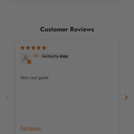
Customer Reviews
Aly
Very cool game
An
Full Review
Fu