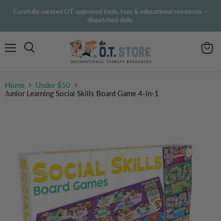
Carefully curated OT-approved tools, toys & educational resources —
dispatched daily.
Menu
View
Search
cart
Home
Under $50
Junior Learning Social Skills Board Game 4-in-1