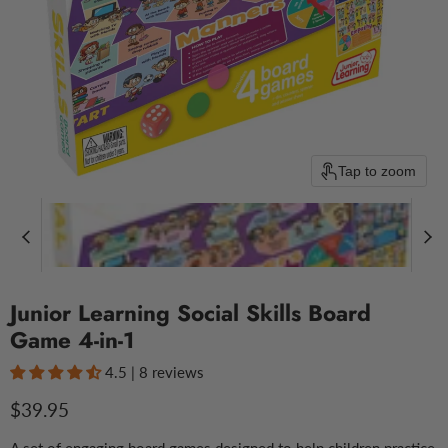
Tap to zoom
Junior Learning Social Skills Board
Game 4-in-1
4.5 | 8 reviews
Current price
$39.95