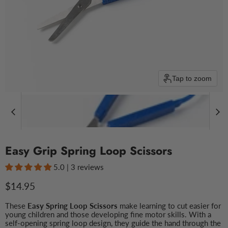
Tap to zoom
Easy Grip Spring Loop Scissors
5.0 | 3 reviews
Current price
$14.95
These
Easy Spring Loop Scissors
make learning to cut easier for
young children and those developing fine motor skills. With a
self-opening spring loop design, they guide the hand through the