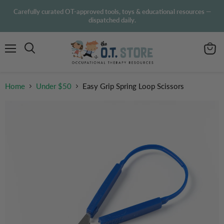
Carefully curated OT-approved tools, toys & educational resources —
dispatched daily.
Menu
View
Search
cart
Home
Under $50
Easy Grip Spring Loop Scissors