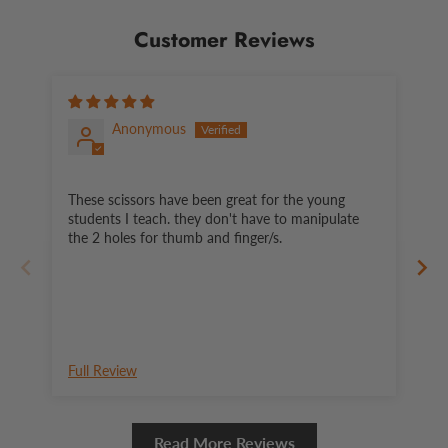
Customer Reviews
Anonymous
These scissors have been great for the young
Ea
students I teach. they don't have to manipulate
the 2 holes for thumb and finger/s.
Full Review
Fu
Read More Reviews