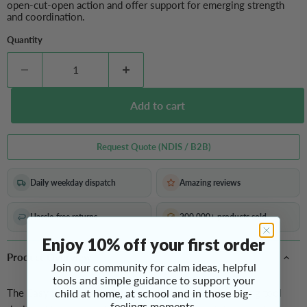
open-cut-open action and offer support for emerging strength
and coordination.
Quantity
Add to cart
Request Quote (NDIS / B2B)
Daily weekday dispatch
Amazing reviews
Hassle-free returns
200,000+ products sold
Enjoy 10% off your first order
Product Overview
Join our community for calm ideas, helpful
tools and simple guidance to support your
The
Easy Spring Loop Scissors
child at home, at school and in those big-
are a kid-friendly cutting tool
feelings moments.