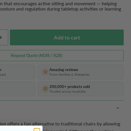
on that encourages active sitting and movement — helping
posture and regulation during tabletop activities or learning
Add to cart
Request Quote (NDIS / B2B)
h
Amazing reviews
oast
From families & therapists
200,000+ products sold
Trusted across Australia
on offers a fun alternative to traditional chairs by allowing
 first order