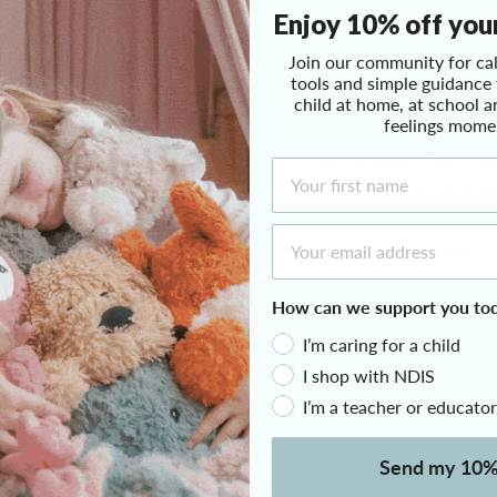
children to wiggle, shif
Join our community for cal
feels similar to sitting
tools and simple guidance
children find helpful fo
child at home, at school a
Click to expand
feelings mome
It’s covered in a texture
First Name
customise its firmness u
support needs. The cushi
placed on the floor, maki
Email Address
Therapeutic Benefits
How can we support you to
Tech Specs
I’m caring for a child
I shop with NDIS
I’m a teacher or educator
Send my 10%
Customer Reviews
We only send helpful email