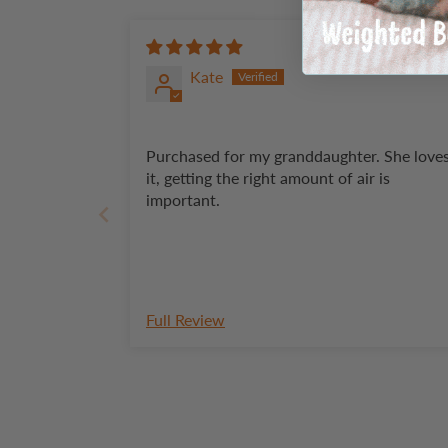
Kate
Purchased for my granddaughter. She loves
it, getting the right amount of air is
important.
Full Review