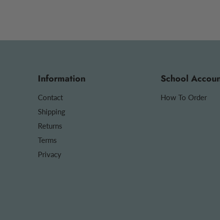
Information
School Accoun
Contact
How To Order
Shipping
Returns
Terms
Privacy