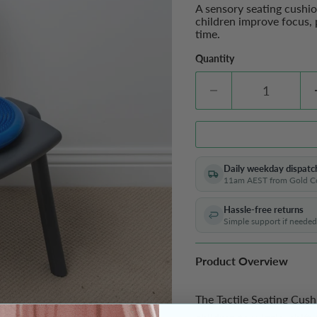
A sensory seating cushi
children improve focus, 
time.
Quantity
Daily weekday dispatc
11am AEST from Gold C
Hassle-free returns
Simple support if needed
Product Overview
The Tactile Seating Cushi
Enjoy 10% off your