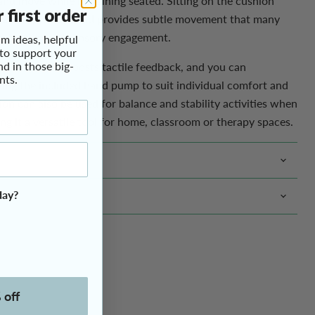
t and move while remaining seated. Sitting on the cushion
m ideas, helpful
 on a soft gym ball and provides subtle movement that many
 to support your
r attention and sensory engagement.
nd in those big-
Click to expand
nts.
d surface that boosts tactile feedback, and you can
sing the included hand pump to suit individual comfort and
on can also be used for balance and stability activities when
ng it a versatile tool for home, classroom or therapy spaces.
day?
 off
s. No clutter.