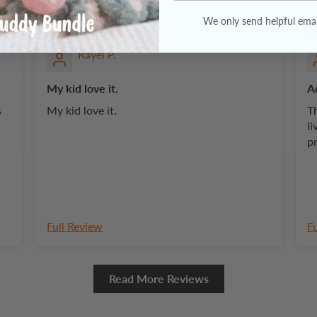
Rayel P.
My kid love it.
A
My kid love it.
Th
li
p
Full Review
F
Read More Reviews