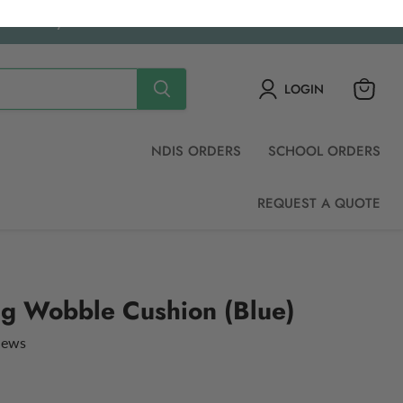
ched daily.
LOGIN
View
cart
NDIS ORDERS
SCHOOL ORDERS
REQUEST A QUOTE
ing Wobble Cushion (Blue)
views