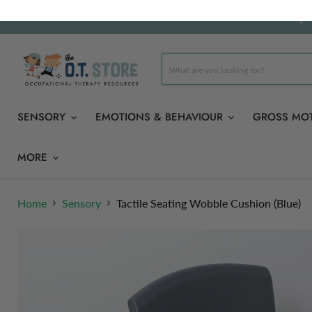
Carefully 
SENSORY
EMOTIONS & BEHAVIOUR
GROSS MO
MORE
Home
Sensory
Tactile Seating Wobble Cushion (Blue)