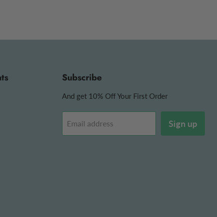
ts
Subscribe
And get 10% Off Your First Order
Sign up
Email address