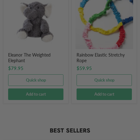
Weighted
Stretchy
Elephant
Rope
Eleanor The Weighted
Rainbow Elastic Stretchy
Elephant
Rope
$79.95
$59.95
Quick shop
Quick shop
Add to cart
Add to cart
BEST SELLERS