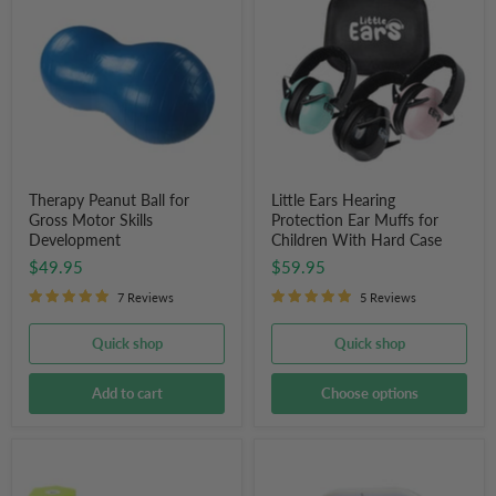
Ball
Hearing
for
Protection
Gross
Ear
Motor
Muffs
Skills
for
Development
Children
With
Hard
Case
Therapy Peanut Ball for
Little Ears Hearing
Gross Motor Skills
Protection Ear Muffs for
Development
Children With Hard Case
$49.95
$59.95
7 Reviews
5 Reviews
Quick shop
Quick shop
Add to cart
Choose options
Sand
Countdown
Activity
Timer
Timer
(8"