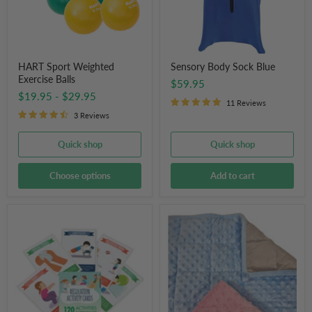
HART Sport Weighted
Sensory Body Sock Blue
Exercise Balls
$59.95
$19.95
-
$29.95
11 Reviews
3 Reviews
Quick shop
Quick shop
Choose options
Add to cart
OT
Weighted
Store
Lap
Regulation
Pad
Activity
Snuggly
Cards
Tactile
Soft
Blanket
for
Kids