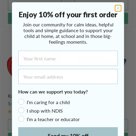
Quick shop
Quick shop
Enjoy 10% off your first order
Add to cart
Add to cart
Join our community for calm ideas, helpful
tools and simple guidance to support your
child at home, at school and in those big-
Rainbow
Calming
Children's
Hug
feelings moments.
Tunnel
Boat
First Name
Email Address
How can we support you today?
Rainbow Children's Tunnel
Calming Hug Boat
I’m caring for a child
$49.95
$229.00
I shop with NDIS
2 Reviews
1 Review
I’m a teacher or educator
Quick shop
Quick shop
Send my 10% off