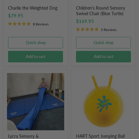
Charlie the Weighted Dog
Children's Round Sensory
Swivel Chair (Blue Turtle)
$79.95
$169.95
8 Reviews
5 Reviews
Quick shop
Quick shop
Add to cart
Add to cart
Lycra
HART
Sensory
Sport
&
Jumping
Compression
Ball
Tunnel
with
3m
Handles
(Royal
Blue)
Lycra Sensory &
HART Sport Jumping Ball