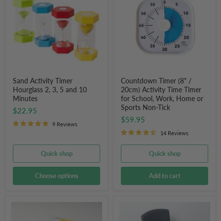
Hourglass
/
2,
20cm)
3,
Activity
5
Time
and
Timer
10
for
Minutes
School,
Work,
Home
or
Sand Activity Timer
Countdown Timer (8" /
Sports
Hourglass 2, 3, 5 and 10
20cm) Activity Time Timer
Non-
Minutes
for School, Work, Home or
Tick
Sports Non-Tick
$22.95
$59.95
9 Reviews
14 Reviews
Quick shop
Quick shop
Choose options
Add to cart
Writing
Tactile
Slope
Seating
Board
Wobble