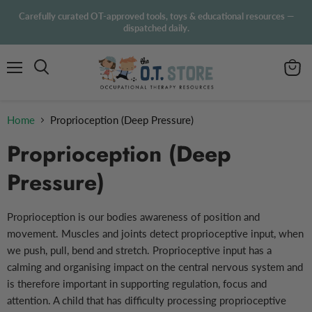
Carefully curated OT-approved tools, toys & educational resources —
dispatched daily.
Menu
View
Search
cart
Home
Proprioception (Deep Pressure)
Proprioception (Deep
Pressure)
Proprioception is our bodies awareness of position and
movement. Muscles and joints detect proprioceptive input, when
we push, pull, bend and stretch. Proprioceptive input has a
calming and organising impact on the central nervous system and
is therefore important in supporting regulation, focus and
attention.
A child that has difficulty processing proprioceptive