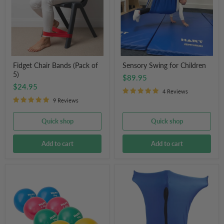
5)
Fidget Chair Bands (Pack of
Sensory Swing for Children
5)
$89.95
$24.95
4 Reviews
9 Reviews
Quick shop
Quick shop
Add to cart
Add to cart
HART
Sensory
Sport
Body
Weighted
Sock
Exercise
Blue
Balls