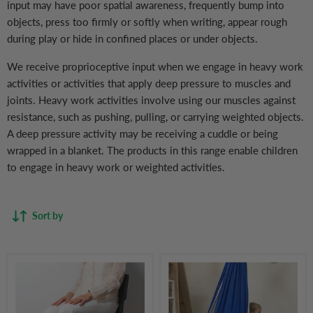
input may have poor spatial awareness, frequently bump into
objects, press too firmly or softly when writing, appear rough
during play or hide in confined places or under objects.
We receive proprioceptive input when we engage in heavy work
activities or activities that apply deep pressure to muscles and
joints. Heavy work activities involve using our muscles against
resistance, such as pushing, pulling, or carrying weighted objects.
A deep pressure activity may be receiving a cuddle or being
wrapped in a blanket. The products in this range enable children
to engage in heavy work or weighted activities.
Sort by
Fidget
Sensory
Chair
Swing
Bands
for
(Pack
Children
of