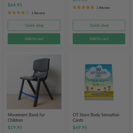
$64.95
1 Review
1 Review
Quick shop
Quick shop
Add to cart
Add to cart
Movement
OT
Band
Store
for
Body
Children
Sensation
Cards
Movement Band for
OT Store Body Sensation
Children
Cards
$19.95
$49.95