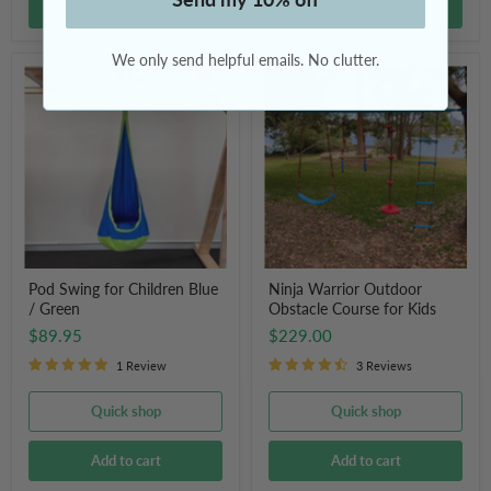
Add to cart
Add to cart
We only send helpful emails. No clutter.
Pod
Ninja
Swing
Warrior
for
Outdoor
Children
Obstacle
Blue
Course
/
for
Green
Kids
Pod Swing for Children Blue
Ninja Warrior Outdoor
/ Green
Obstacle Course for Kids
$89.95
$229.00
1 Review
3 Reviews
Quick shop
Quick shop
Add to cart
Add to cart