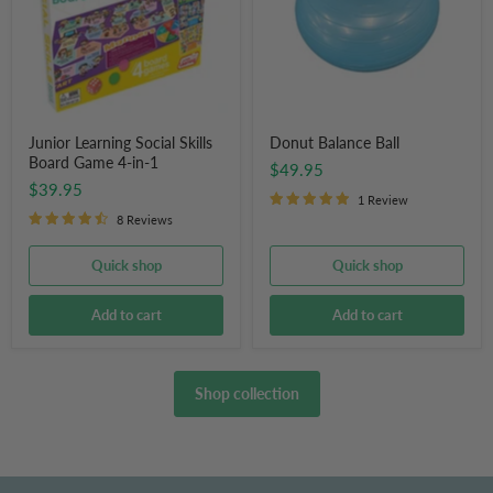
Game
4-
in-
1
Junior Learning Social Skills
Donut Balance Ball
Board Game 4-in-1
$49.95
$39.95
1 Review
8 Reviews
Quick shop
Quick shop
Add to cart
Add to cart
Shop collection