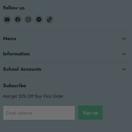
Follow us
Email
Find
Find
Find
Find
The
us
us
us
us
OT
on
on
on
on
Menu
Store
Facebook
Instagram
Messenger
TikTok
Information
School Accounts
Subscribe
And get 10% Off Your First Order
Sign up
Email address