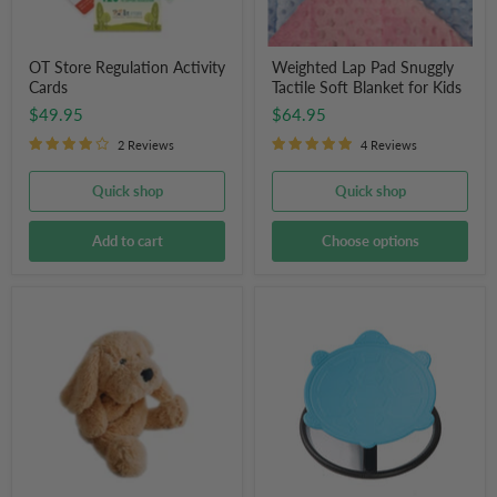
OT Store Regulation Activity
Weighted Lap Pad Snuggly
Cards
Tactile Soft Blanket for Kids
$49.95
$64.95
2 Reviews
4 Reviews
Quick shop
Quick shop
Add to cart
Choose options
Charlie
Children's
the
Round
Weighted
Sensory
Dog
Swivel
Chair
(Blue
Turtle)