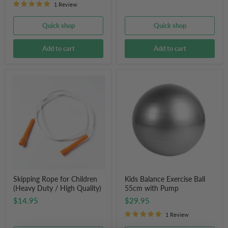
1 Review
Quick shop
Quick shop
Add to cart
Add to cart
Skipping
Kids
Rope
Balance
for
Exercise
Children
Ball
(Heavy
55cm
Duty
with
/
Pump
High
Quality)
Skipping Rope for Children
Kids Balance Exercise Ball
(Heavy Duty / High Quality)
55cm with Pump
$14.95
$29.95
1 Review