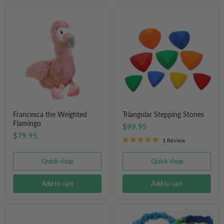
Francesca
Triangular
the
Stepping
Weighted
Stones
Flamingo
Francesca the Weighted
Triangular Stepping Stones
Flamingo
$99.95
$79.95
1 Review
Quick shop
Quick shop
Add to cart
Add to cart
Eleanor
Rainbow
The
Elastic