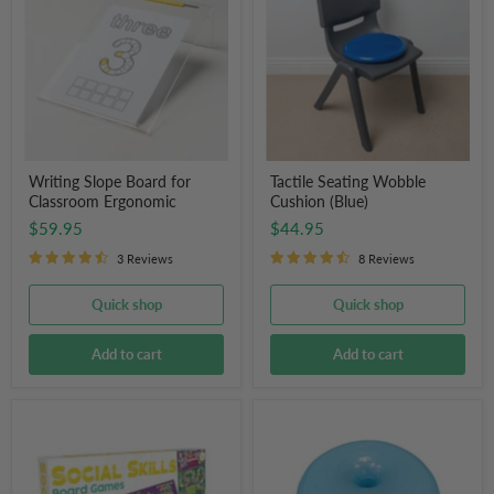
for
Cushion
Classroom
(Blue)
Ergonomic
Writing Slope Board for
Tactile Seating Wobble
Classroom Ergonomic
Cushion (Blue)
$59.95
$44.95
3 Reviews
8 Reviews
Quick shop
Quick shop
Add to cart
Add to cart
Junior
Donut
Learning
Balance
Social
Ball
Skills
Board