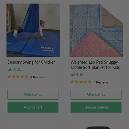
Sensory
Weighted
Swing
Lap
for
Pad
Children
Snuggly
Tactile
Soft
Blanket
for
Kids
Sensory Swing for Children
Weighted Lap Pad Snuggly
Tactile Soft Blanket for Kids
$89.95
$64.95
4 Reviews
4 Reviews
Quick shop
Quick shop
Add to cart
Choose options
Therapy
Little
Peanut
Ears