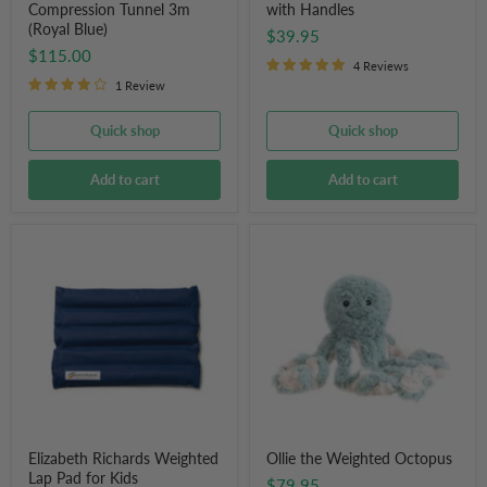
Compression Tunnel 3m
with Handles
(Royal Blue)
$39.95
$115.00
4 Reviews
1 Review
Quick shop
Quick shop
Add to cart
Add to cart
Elizabeth
Ollie
Richards
the
Weighted
Weighted
Lap
Octopus
Pad
for
Kids
Elizabeth Richards Weighted
Ollie the Weighted Octopus
Lap Pad for Kids
$79.95