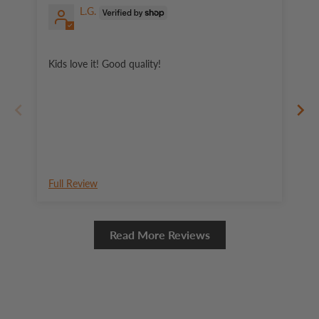
L.G.
Wo
Kids love it! Good quality!
Full Review
Fu
Read More Reviews