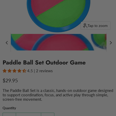
Tap to zoom
Paddle Ball Set Outdoor Game
4.5 | 2 reviews
Current price
$29.95
The Paddle Ball Set is a classic, hands-on outdoor game designed
to support coordination, focus, and active play through simple,
screen-free movement.
Quantity