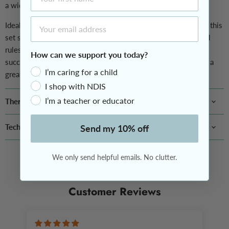
a wide range of skill levels.
Email Address
Ideal for outdoor play, backyard games, or movement breaks, this
set supports shared play and connection without complicated
rules. The paddle-and-ball format helps children experience
How can we support you today?
success while building confidence with movement, making it a
I’m caring for a child
great option for screen-free play with friends or family.
I shop with NDIS
I’m a teacher or educator
Therapeutic Benefits
Tech Specs
Send my 10% off
We only send helpful emails. No clutter.
Customer Reviews