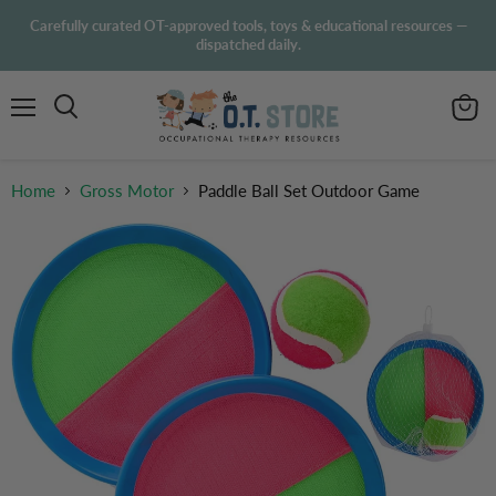
Carefully curated OT-approved tools, toys & educational resources —
dispatched daily.
Menu
View
Search
cart
Home
Gross Motor
Paddle Ball Set Outdoor Game