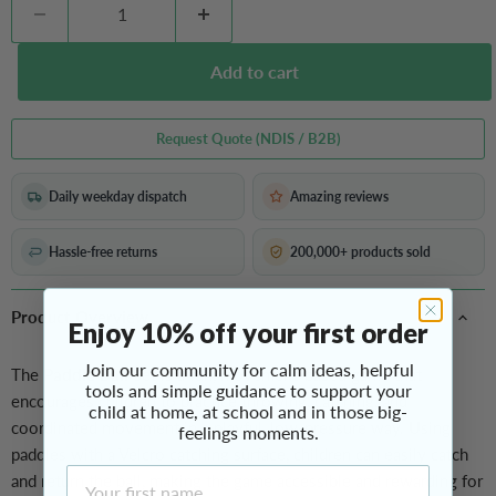
Add to cart
Request Quote (NDIS / B2B)
Daily weekday dispatch
Amazing reviews
Hassle-free returns
200,000+ products sold
Product Overview
Enjoy 10% off your first order
Join our community for calm ideas, helpful
The
Paddle Ball
Set is a fun, movement-based game that
tools and simple guidance to support your
encourages children to practice throwing, catching, and
child at home, at school and in those big-
coordinated movement in a playful, low-pressure way. Using
feelings moments.
paddles with a Velcro catching surface, children can easily catch
First Name
and return the ball, making the game accessible and rewarding for