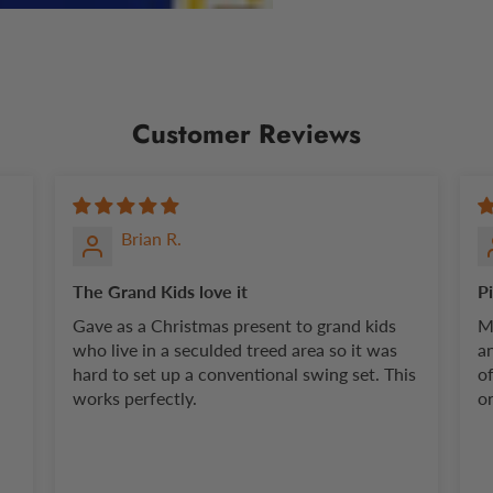
Customer Reviews
Brian R.
The Grand Kids love it
P
Gave as a Christmas present to grand kids
M
who live in a seculded treed area so it was
a
hard to set up a conventional swing set. This
o
works perfectly.
on
pi
P
bu