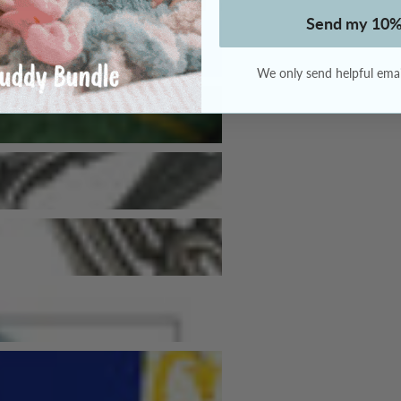
Send my 10%
We only send helpful email