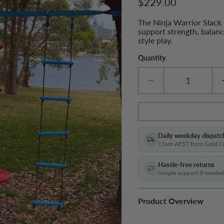
Current price
$229.00
The Ninja Warrior Slack
support strength, balanc
style play.
Quantity
Daily weekday dispatc
11am AEST from Gold C
Hassle-free returns
Simple support if needed
Product Overview