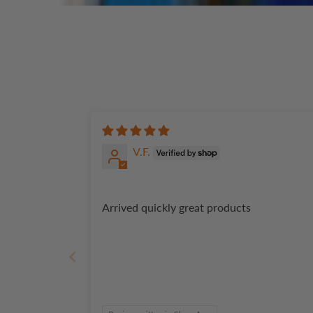
V.F.
Arrived quickly great products