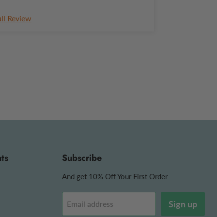
ull Review
ts
Subscribe
And get 10% Off Your First Order
Sign up
Email address