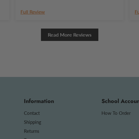
Full Review
F
Read More Reviews
Information
School Accoun
Contact
How To Order
Shipping
Returns