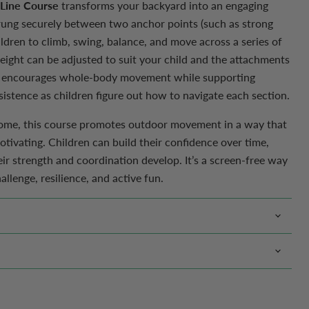
 Line Course
transforms your backyard into an engaging
ung securely between two anchor points (such as strong
hildren to climb, swing, balance, and move across a series of
Click to expand
eight can be adjusted to suit your child and the attachments
 encourages whole-body movement while supporting
istence as children figure out how to navigate each section.
 home, this course promotes outdoor movement in a way that
tivating. Children can build their confidence over time,
heir strength and coordination develop. It’s a screen-free way
llenge, resilience, and active fun.