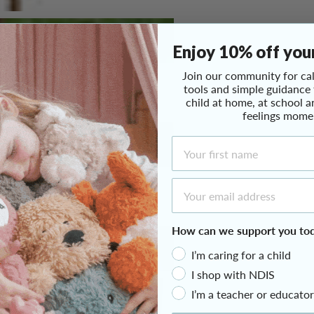
Enjoy 10% off your
Join our community for cal
tools and simple guidance
child at home, at school a
feelings mome
First Name
Email Address
How can we support you to
I’m caring for a child
I shop with NDIS
I’m a teacher or educator