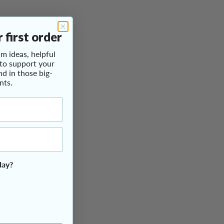
 first order
m ideas, helpful
 to support your
nd in those big-
nts.
day?