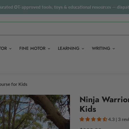
curated OT-approved tools, toys & educational resources — dispat
TOR
FINE MOTOR
LEARNING
WRITING
urse for Kids
Ninja Warrio
Kids
4.3 | 3 re