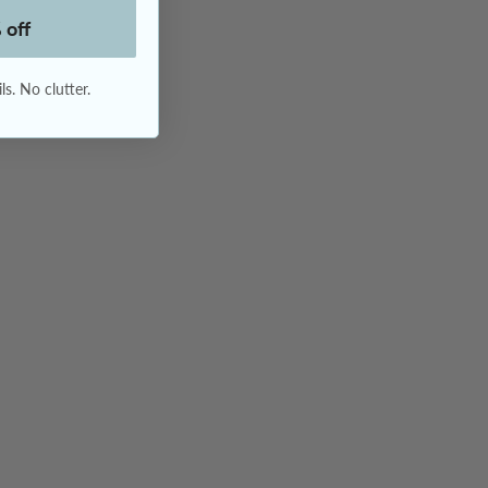
 off
s. No clutter.