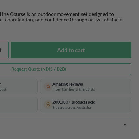
 Line Course is an outdoor movement set designed to
e, coordination, and confidence through active, obstacle-
Add to cart
Request Quote (NDIS / B2B)
h
Amazing reviews
oast
From families & therapists
200,000+ products sold
Trusted across Australia