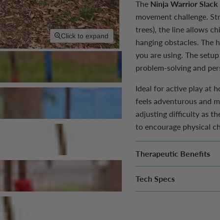
The
Ninja Warrior Slack
movement challenge. Str
trees), the line allows c
Click to expand
hanging obstacles.
The h
you are using.
The setup
problem-solving and pers
Ideal for active play at
feels adventurous and mo
adjusting difficulty as t
to encourage physical cha
Therapeutic Benefits
Tech Specs