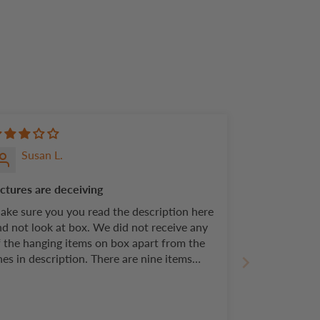
Susan L.
ictures are deceiving
ake sure you you read the description here
nd not look at box. We did not receive any
f the hanging items on box apart from the
es in description. There are nine items
ctured on box. You only receive four.
roducts are of good quality and easy setup
t pictures should reflect actual product.