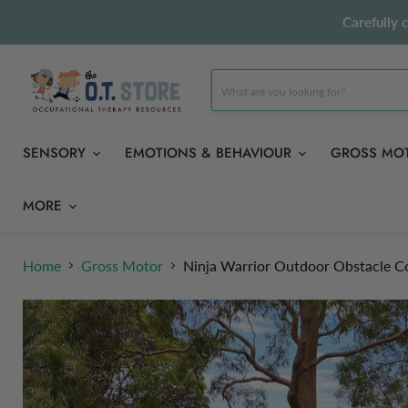
Carefully 
SENSORY
EMOTIONS & BEHAVIOUR
GROSS MO
MORE
Home
Gross Motor
Ninja Warrior Outdoor Obstacle Co