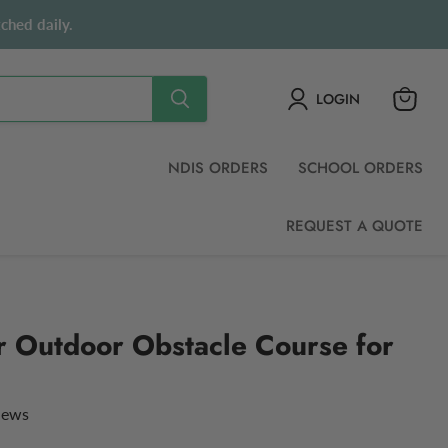
ched daily.
LOGIN
View
cart
NDIS ORDERS
SCHOOL ORDERS
REQUEST A QUOTE
r Outdoor Obstacle Course for
views